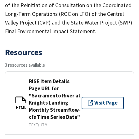
of the Reinitiation of Consultation on the Coordinated
Long-Term Operations (ROC on LTO) of the Central
Valley Project (CVP) and the State Water Project (SWP)
Final Environmental Impact Statement.
Resources
3 resources available
RISE Item Details
Page URL for
"Sacramento River at
Knights Landing
Visit Page
HTML
Monthly Streamflow-
cfs Time Series Data"
TEXT/HTML