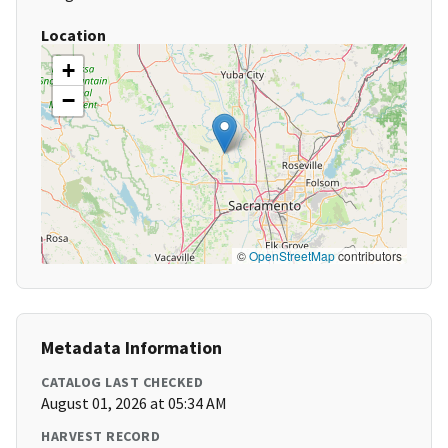
Location
+
−
©
OpenStreetMap
contributors
Metadata Information
CATALOG LAST CHECKED
August 01, 2026 at 05:34 AM
HARVEST RECORD