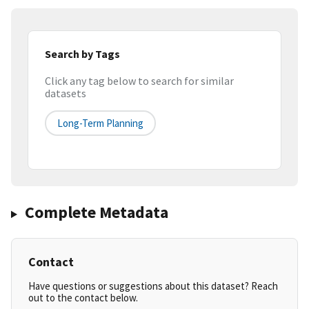
Search by Tags
Click any tag below to search for similar
datasets
Long-Term Planning
Complete Metadata
Contact
Have questions or suggestions about this dataset? Reach
out to the contact below.