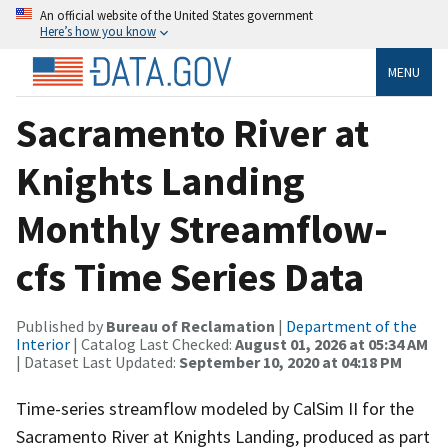
An official website of the United States government
Here’s how you know
MENU
Sacramento River at
Knights Landing
Monthly Streamflow-
cfs Time Series Data
Published by
Bureau of Reclamation
|
Department of the
Interior
| Catalog Last Checked:
August 01, 2026 at 05:34 AM
| Dataset Last Updated:
September 10, 2020 at 04:18 PM
Time-series streamflow modeled by CalSim II for the
Sacramento River at Knights Landing, produced as part