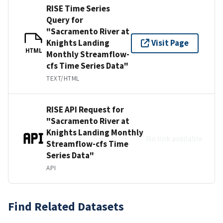
RISE Time Series
Query for
"Sacramento River at
Knights Landing
Visit Page
HTML
Monthly Streamflow-
cfs Time Series Data"
TEXT/HTML
RISE API Request for
"Sacramento River at
Knights Landing Monthly
No link available
Streamflow-cfs Time
Series Data"
API
Find Related Datasets