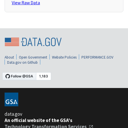
View Raw Data
About
Open Government
Website Policies
PERFORMANCE.GOV
Data.gov on Github
data.gov
An official website of the GSA's
Technology Transformation Services