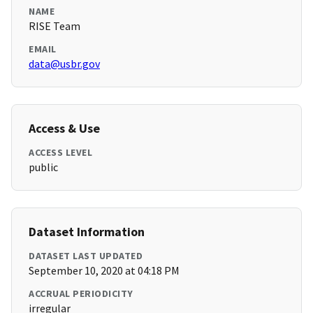
NAME
RISE Team
EMAIL
data@usbr.gov
Access & Use
ACCESS LEVEL
public
Dataset Information
DATASET LAST UPDATED
September 10, 2020 at 04:18 PM
ACCRUAL PERIODICITY
irregular