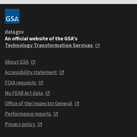
data.gov
An official website of the GSA's
Technology Transformation Services
About GSA
Accessibility statement
FOIA requests
No FEAR Act data
Office of the Inspector General
Performance reports
Privacy policy