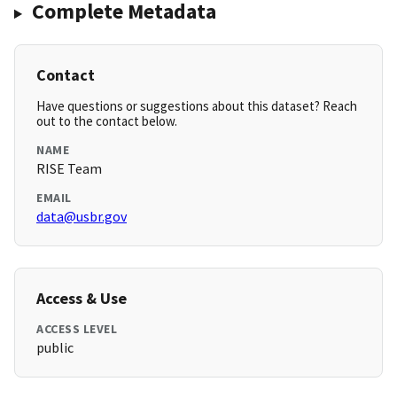
Complete Metadata
Contact
Have questions or suggestions about this dataset? Reach
out to the contact below.
NAME
RISE Team
EMAIL
data@usbr.gov
Access & Use
ACCESS LEVEL
public