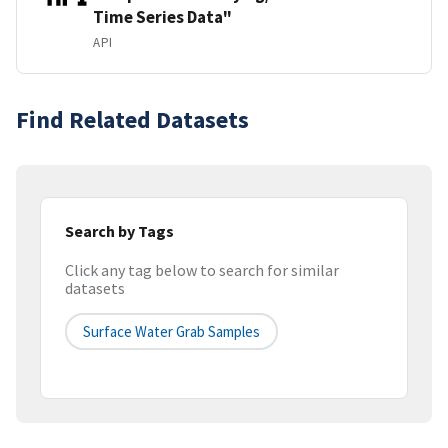
Time Series Data"
API
Find Related Datasets
Search by Tags
Click any tag below to search for similar
datasets
Surface Water Grab Samples