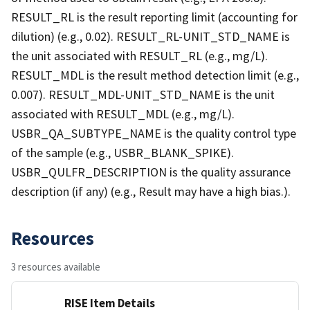
RESULT_RL is the result reporting limit (accounting for
dilution) (e.g., 0.02). RESULT_RL-UNIT_STD_NAME is
the unit associated with RESULT_RL (e.g., mg/L).
RESULT_MDL is the result method detection limit (e.g.,
0.007). RESULT_MDL-UNIT_STD_NAME is the unit
associated with RESULT_MDL (e.g., mg/L).
USBR_QA_SUBTYPE_NAME is the quality control type
of the sample (e.g., USBR_BLANK_SPIKE).
USBR_QULFR_DESCRIPTION is the quality assurance
description (if any) (e.g., Result may have a high bias.).
Resources
3 resources available
RISE Item Details