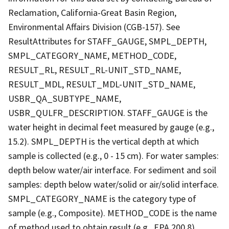
Reclamation, California-Great Basin Region,
Environmental Affairs Division (CGB-157). See
ResultAttributes for STAFF_GAUGE, SMPL_DEPTH,
SMPL_CATEGORY_NAME, METHOD_CODE,
RESULT_RL, RESULT_RL-UNIT_STD_NAME,
RESULT_MDL, RESULT_MDL-UNIT_STD_NAME,
USBR_QA_SUBTYPE_NAME,
USBR_QULFR_DESCRIPTION. STAFF_GAUGE is the
water height in decimal feet measured by gauge (e.g.,
15.2). SMPL_DEPTH is the vertical depth at which
sample is collected (e.g., 0 - 15 cm). For water samples:
depth below water/air interface. For sediment and soil
samples: depth below water/solid or air/solid interface.
SMPL_CATEGORY_NAME is the category type of
sample (e.g., Composite). METHOD_CODE is the name
of method used to obtain result (e.g., EPA 200.8).