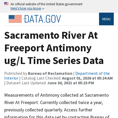
An official website of the United States government
Here’s how you know
MENU
Sacramento River At
Freeport Antimony
ug/L Time Series Data
Published by
Bureau of Reclamation
|
Department of the
Interior
| Catalog Last Checked:
August 01, 2026 at 05:24 AM
| Dataset Last Updated:
June 30, 2021 at 05:23 PM
Measurements of Antimony collected at Sacramento
River At Freeport. Currently collected twice a year,
previously collected quarterly. Access further
information for this data set by contacting Bureau of