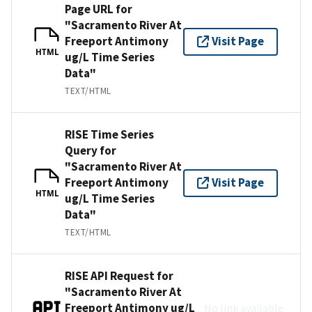
Page URL for
"Sacramento River At
Freeport Antimony
Visit Page
HTML
ug/L Time Series
Data"
TEXT/HTML
RISE Time Series
Query for
"Sacramento River At
Freeport Antimony
Visit Page
HTML
ug/L Time Series
Data"
TEXT/HTML
RISE API Request for
"Sacramento River At
Freeport Antimony ug/L
No link available