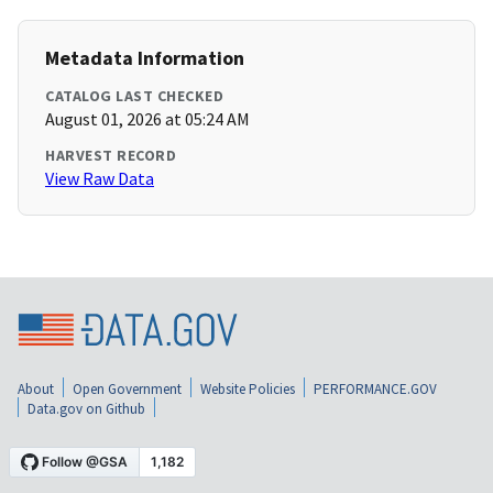
Metadata Information
CATALOG LAST CHECKED
August 01, 2026 at 05:24 AM
HARVEST RECORD
View Raw Data
About
Open Government
Website Policies
PERFORMANCE.GOV
Data.gov on Github