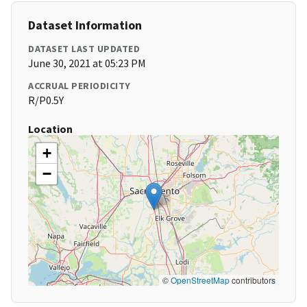
Dataset Information
DATASET LAST UPDATED
June 30, 2021 at 05:23 PM
ACCRUAL PERIODICITY
R/P0.5Y
Location
+
−
©
OpenStreetMap
contributors