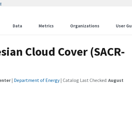
w
Data
Metrics
Organizations
User Gu
sian Cloud Cover (SACR-
enter
|
Department of Energy
| Catalog Last Checked:
August