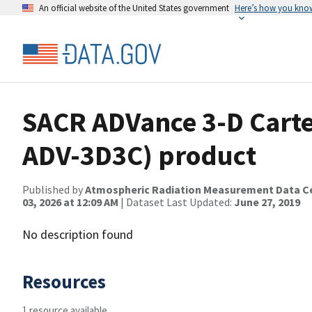
An official website of the United States government
Here’s how you kno
SACR ADVance 3-D Carte
ADV-3D3C) product
Published by
Atmospheric Radiation Measurement Data C
03, 2026 at 12:09 AM
| Dataset Last Updated:
June 27, 2019
No description found
Resources
1 resource available