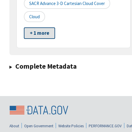
SACR Advance 3-D Cartesian Cloud Cover
Cloud
+ 1 more
Complete Metadata
About
Open Government
Website Policies
PERFORMANCE.GOV
Dat