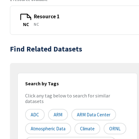
Resource 1
NC
NC
Find Related Datasets
Search by Tags
Click any tag below to search for similar
datasets
ADC
ARM
ARM Data Center
Atmospheric Data
Climate
ORNL