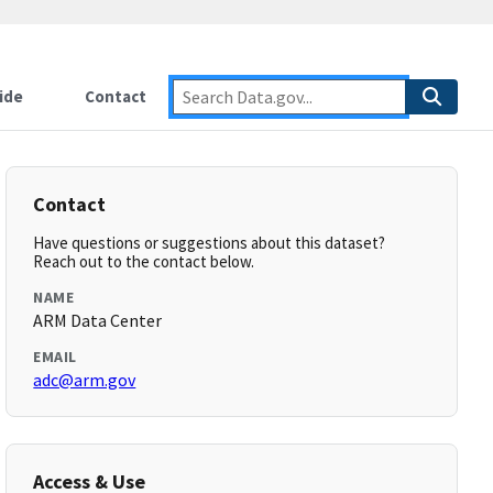
ide
Contact
Contact
Have questions or suggestions about this dataset?
Reach out to the contact below.
NAME
ARM Data Center
EMAIL
adc@arm.gov
Access & Use