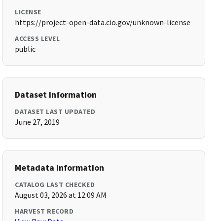
LICENSE
https://project-open-data.cio.gov/unknown-license
ACCESS LEVEL
public
Dataset Information
DATASET LAST UPDATED
June 27, 2019
Metadata Information
CATALOG LAST CHECKED
August 03, 2026 at 12:09 AM
HARVEST RECORD