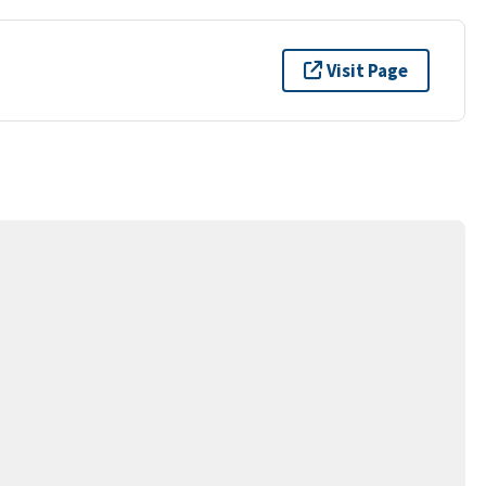
Visit Page