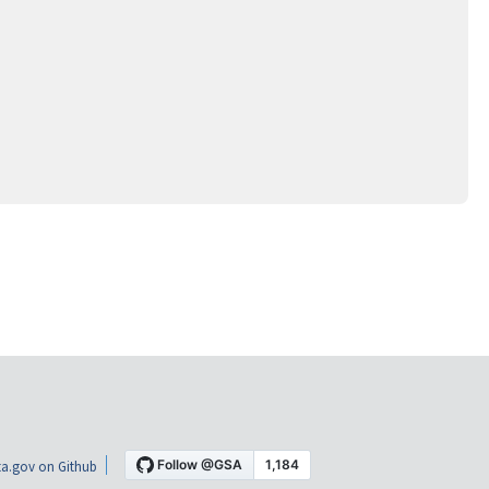
a.gov on Github