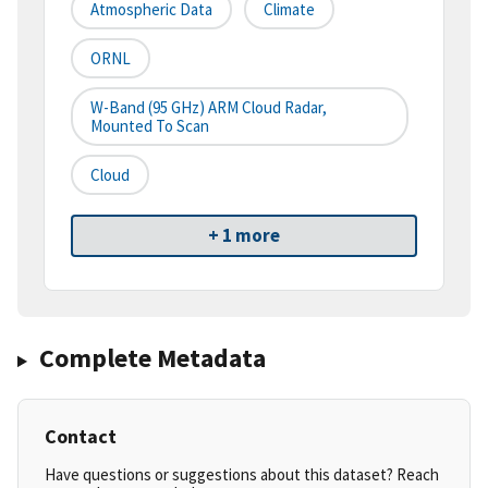
Atmospheric Data
Climate
ORNL
W-Band (95 GHz) ARM Cloud Radar,
Mounted To Scan
Cloud
+ 1 more
Complete Metadata
Contact
Have questions or suggestions about this dataset? Reach