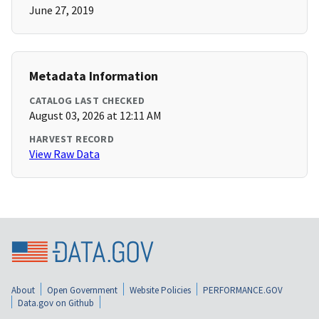
June 27, 2019
Metadata Information
CATALOG LAST CHECKED
August 03, 2026 at 12:11 AM
HARVEST RECORD
View Raw Data
About
Open Government
Website Policies
PERFORMANCE.GOV
Data.gov on Github