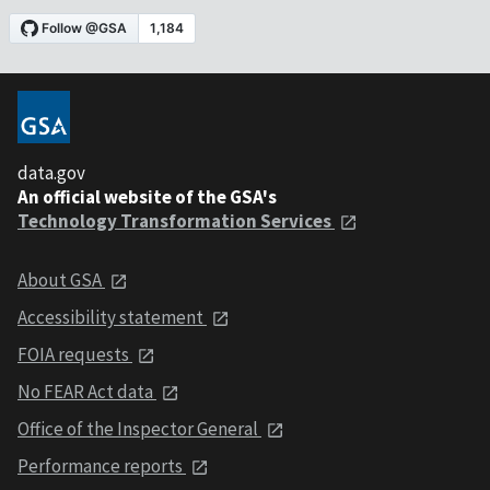
data.gov
An official website of the GSA's
Technology Transformation Services
About GSA
Accessibility statement
FOIA requests
No FEAR Act data
Office of the Inspector General
Performance reports