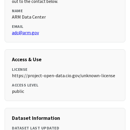
out to the contact below.
NAME
ARM Data Center
EMAIL
adc@arm.gov
Access & Use
LICENSE
https://project-open-data.cio.gov/unknown-license
ACCESS LEVEL
public
Dataset Information
DATASET LAST UPDATED