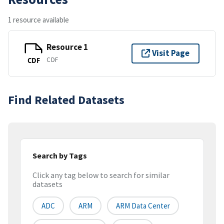
1 resource available
Resource 1
Visit Page
CDF
CDF
Find Related Datasets
Search by Tags
Click any tag below to search for similar
datasets
ADC
ARM
ARM Data Center