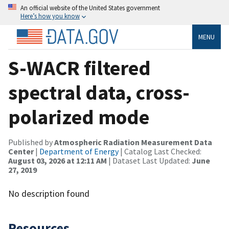
An official website of the United States government
Here’s how you know
MENU
S-WACR filtered
spectral data, cross-
polarized mode
Published by
Atmospheric Radiation Measurement Data
Center
|
Department of Energy
| Catalog Last Checked:
August 03, 2026 at 12:11 AM
| Dataset Last Updated:
June
27, 2019
No description found
Resources