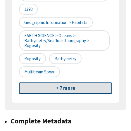
1398
Geographic Information > Habitats
EARTH SCIENCE > Oceans >
Bathymetry/Seafloor Topography >
Rugosity
Rugosity
Bathymetry
Multibeam Sonar
+ 7 more
Complete Metadata