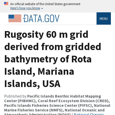
An official website of the United States government
Here’s how you know
MENU
Rugosity 60 m grid
derived from gridded
bathymetry of Rota
Island, Mariana
Islands, USA
Published by
Pacific Islands Benthic Habitat Mapping
Center (PIBHMC), Coral Reef Ecosystem Division (CRED),
Pacific Islands Fisheries Science Center (PIFSC), National
Marine Fisheries Service (NMFS), National Oceanic and
Atmospheric Administration (NOAA)
|
National Oceanic