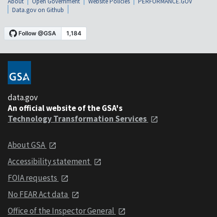
About
Open Government
Website Policies
PERFORMANCE.GOV
Data.gov on Github
data.gov
An official website of the GSA's
Technology Transformation Services
About GSA
Accessibility statement
FOIA requests
No FEAR Act data
Office of the Inspector General