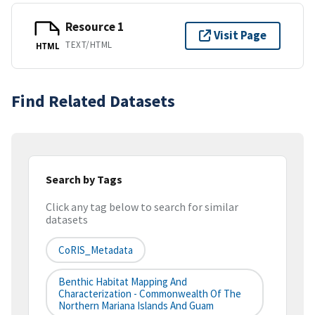
Resource 1
Visit Page
TEXT/HTML
HTML
Find Related Datasets
Search by Tags
Click any tag below to search for similar
datasets
CoRIS_Metadata
Benthic Habitat Mapping And
Characterization - Commonwealth Of The
Northern Mariana Islands And Guam