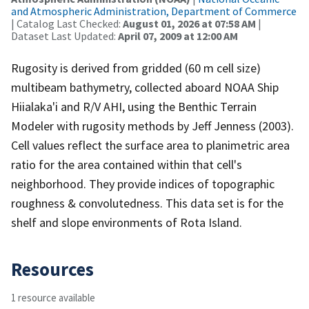
and Atmospheric Administration, Department of Commerce
| Catalog Last Checked:
August 01, 2026 at 07:58 AM
|
Dataset Last Updated:
April 07, 2009 at 12:00 AM
Rugosity is derived from gridded (60 m cell size)
multibeam bathymetry, collected aboard NOAA Ship
Hiialaka'i and R/V AHI, using the Benthic Terrain
Modeler with rugosity methods by Jeff Jenness (2003).
Cell values reflect the surface area to planimetric area
ratio for the area contained within that cell's
neighborhood. They provide indices of topographic
roughness & convolutedness. This data set is for the
shelf and slope environments of Rota Island.
Resources
1 resource available