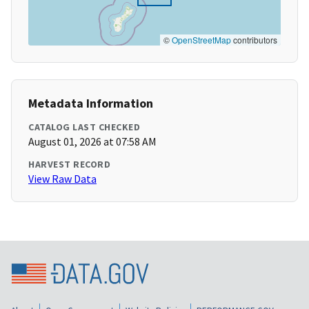
©
OpenStreetMap
contributors
Metadata Information
CATALOG LAST CHECKED
August 01, 2026 at 07:58 AM
HARVEST RECORD
View Raw Data