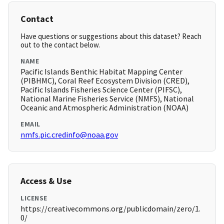
Contact
Have questions or suggestions about this dataset? Reach
out to the contact below.
NAME
Pacific Islands Benthic Habitat Mapping Center
(PIBHMC), Coral Reef Ecosystem Division (CRED),
Pacific Islands Fisheries Science Center (PIFSC),
National Marine Fisheries Service (NMFS), National
Oceanic and Atmospheric Administration (NOAA)
EMAIL
nmfs.pic.credinfo@noaa.gov
Access & Use
LICENSE
https://creativecommons.org/publicdomain/zero/1.
0/