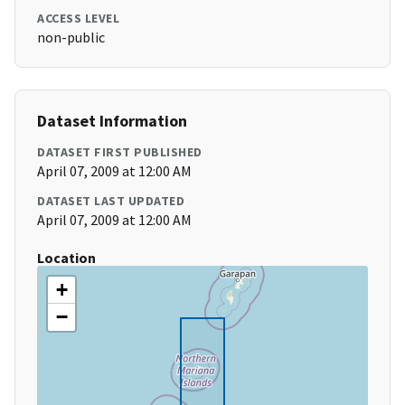
ACCESS LEVEL
non-public
Dataset Information
DATASET FIRST PUBLISHED
April 07, 2009 at 12:00 AM
DATASET LAST UPDATED
April 07, 2009 at 12:00 AM
Location
+
−