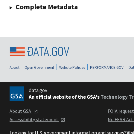
Complete Metadata
About
Open Government
Website Policies
PERFORMANCE.GOV
Dat
data.gov
An official website of the GSA's
Technology Tr
About GSA
FOIA reques
Accessibility statement
No FEAR Act
Looking for U.S. government information and services?
Vis