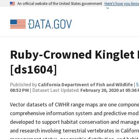
An official website of the United States government
Here’s how you kno
Ruby-Crowned Kinglet 
[ds1604]
Published by
California Department of Fish and Wildlife
|
S
08:52 PM
| Dataset Last Updated:
February 20, 2020 at 05:36
Vector datasets of CWHR range maps are one component 
comprehensive information system and predictive model
developed to support habitat conservation and manage
and research involving terrestrial vertebrates in Califor