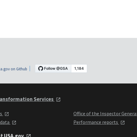
a.gov on Github
ansformation Services
ts
Office of the Inspector Genera
 data
Performance reports
it USA.gov