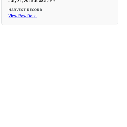
July 31, 2026 at 08:52 PM
HARVEST RECORD
View Raw Data