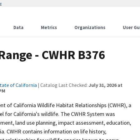
w
Data
Metrics
Organizations
User Gu
Range - CWHR B376
tate of California
| Catalog Last Checked:
July 31, 2026 at
 PM
of California Wildlife Habitat Relationships (CWHR), a
 for California's wildlife. The CWHR System was
ment, land use planning, impact assessment, education,
nia. CWHR contains information on life history,