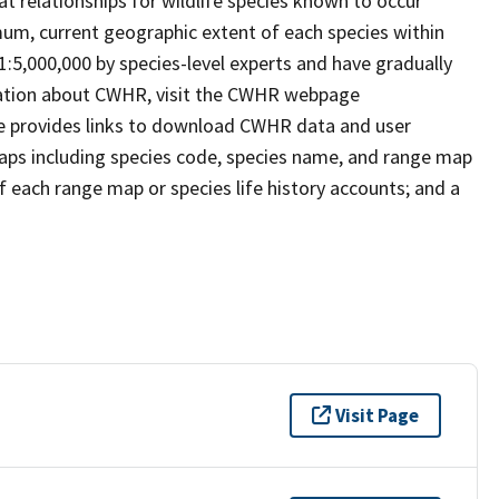
t relationships for wildlife species known to occur
mum, current geographic extent of each species within
 1:5,000,000 by species-level experts and have gradually
rmation about CWHR, visit the CWHR webpage
e provides links to download CWHR data and user
maps including species code, species name, and range map
 of each range map or species life history accounts; and a
Visit Page