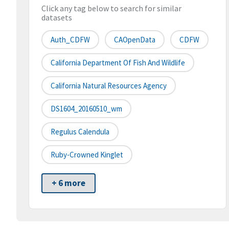
Click any tag below to search for similar
datasets
Auth_CDFW
CAOpenData
CDFW
California Department Of Fish And Wildlife
California Natural Resources Agency
DS1604_20160510_wm
Regulus Calendula
Ruby-Crowned Kinglet
+ 6 more