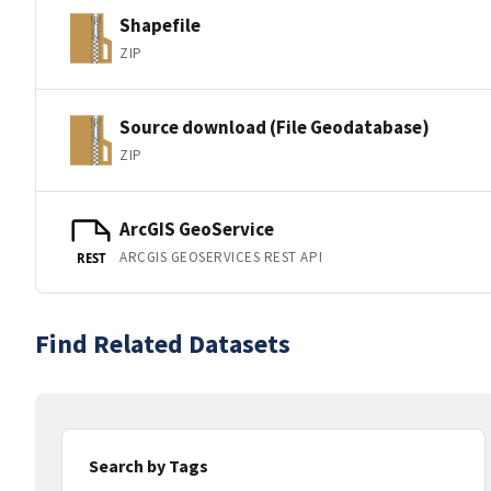
Shapefile
ZIP
Source download (File Geodatabase)
ZIP
ArcGIS GeoService
ARCGIS GEOSERVICES REST API
REST
Find Related Datasets
Search by Tags