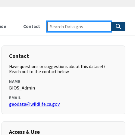
ide
Contact
Contact
Have questions or suggestions about this dataset?
Reach out to the contact below.
NAME
BIOS_Admin
EMAIL
geodata@wildlife.ca.gov
Access & Use