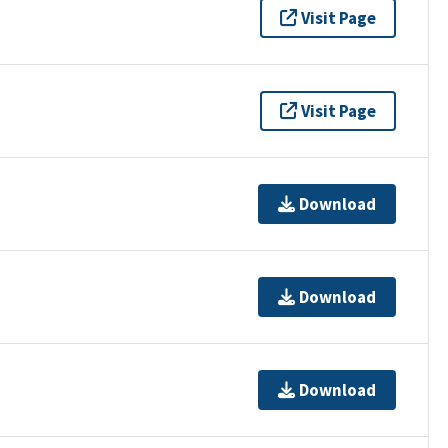
Visit Page
Visit Page
Download
Download
Download