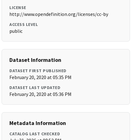
LICENSE
http://www.opendefinition.org/licenses/cc-by
ACCESS LEVEL
public
Dataset Information
DATASET FIRST PUBLISHED
February 20, 2020 at 05:35 PM
DATASET LAST UPDATED
February 20, 2020 at 05:36 PM
Metadata Information
CATALOG LAST CHECKED