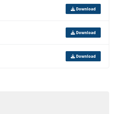
Download
Download
Download