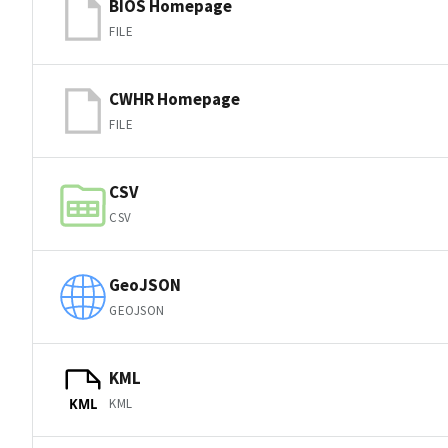
BIOS Homepage
FILE
CWHR Homepage
FILE
CSV
CSV
GeoJSON
GEOJSON
KML
KML
KML