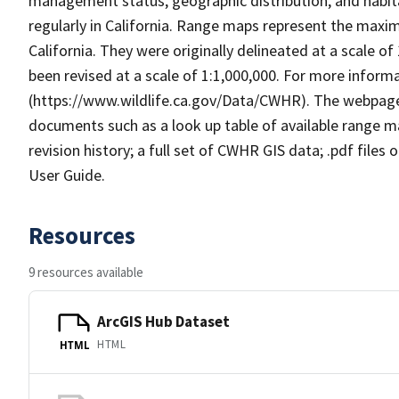
management status, geographic distribution, and habita
regularly in California. Range maps represent the maxi
California. They were originally delineated at a scale of
been revised at a scale of 1:1,000,000. For more info
(https://www.wildlife.ca.gov/Data/CWHR). The webpag
documents such as a look up table of available range 
revision history; a full set of CWHR GIS data; .pdf files
User Guide.
Resources
9 resources available
ArcGIS Hub Dataset
HTML
HTML