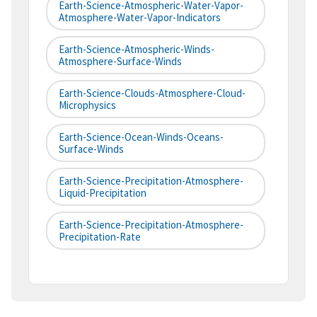
Earth-Science-Atmospheric-Water-Vapor-
Atmosphere-Water-Vapor-Indicators
Earth-Science-Atmospheric-Winds-
Atmosphere-Surface-Winds
Earth-Science-Clouds-Atmosphere-Cloud-
Microphysics
Earth-Science-Ocean-Winds-Oceans-
Surface-Winds
Earth-Science-Precipitation-Atmosphere-
Liquid-Precipitation
Earth-Science-Precipitation-Atmosphere-
Precipitation-Rate