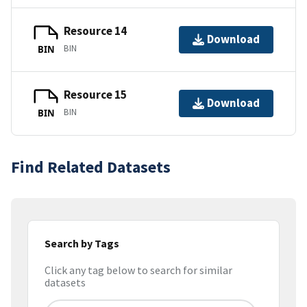
Resource 14
Download
BIN
BIN
Resource 15
Download
BIN
BIN
Find Related Datasets
Search by Tags
Click any tag below to search for similar
datasets