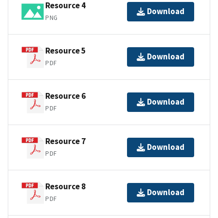
Resource 4
Download
PNG
Resource 5
Download
PDF
Resource 6
Download
PDF
Resource 7
Download
PDF
Resource 8
Download
PDF