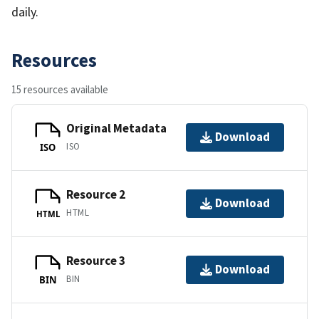
daily.
Resources
15 resources available
Original Metadata
Download
ISO
ISO
Resource 2
Download
HTML
HTML
Resource 3
Download
BIN
BIN