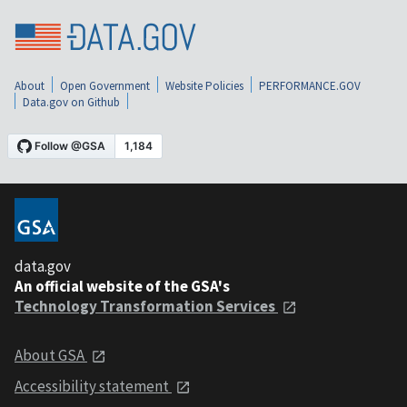
About
Open Government
Website Policies
PERFORMANCE.GOV
Data.gov on Github
data.gov
An official website of the GSA's
Technology Transformation Services
About GSA
Accessibility statement