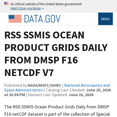
An official website of the United States government
Here’s how you know
MENU
RSS SSMIS OCEAN
PRODUCT GRIDS DAILY
FROM DMSP F16
NETCDF V7
Published by
NASA/MSFC/GHRC
|
National Aeronautics and
Space Administration
| Catalog Last Checked:
June 25, 2026
at 01:58 PM
| Dataset Last Updated:
June 23, 2026
The RSS SSMIS Ocean Product Grids Daily from DMSP
F16 netCDF dataset is part of the collection of Special