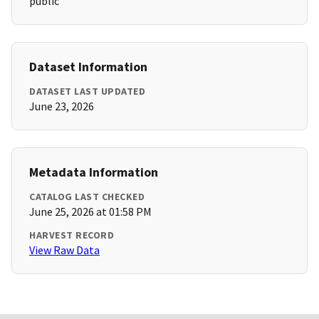
public
Dataset Information
DATASET LAST UPDATED
June 23, 2026
Metadata Information
CATALOG LAST CHECKED
June 25, 2026 at 01:58 PM
HARVEST RECORD
View Raw Data