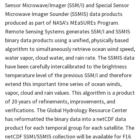
Sensor Microwave/Imager (SSM/I) and Special Sensor
Microwave Imager Sounder (SSMIS) data products
produced as part of NASA's MEaSUREs Program.
Remote Sensing Systems generates SSM/I and SSMIS
binary data products using a unified, physically based
algorithm to simultaneously retrieve ocean wind speed,
water vapor, cloud water, and rain rate. The SSMIS data
have been carefully intercalibrated to the brightness
temperature level of the previous SSM/I and therefore
extend this important time series of ocean winds,
vapor, cloud and rain values. This algorithm is a product
of 20 years of refinements, improvements, and
verifications. The Global Hydrology Resource Center
has reformatted the binary data into a netCDF data
product for each temporal group for each satellite. The
netCDF SSMI/SSMIS collection will be available for F16