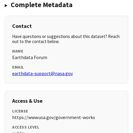
Complete Metadata
Contact
Have questions or suggestions about this dataset? Reach
out to the contact below.
NAME
Earthdata Forum
EMAIL
earthdata-support@nasa.gov
Access & Use
LICENSE
https://www.usa.gov/government-works
ACCESS LEVEL