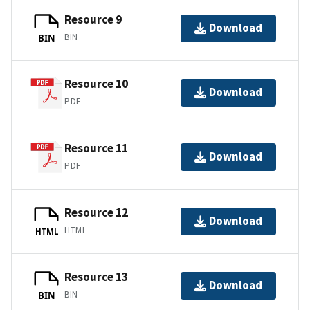
Resource 9
Download
BIN
BIN
Resource 10
Download
PDF
Resource 11
Download
PDF
Resource 12
Download
HTML
HTML
Resource 13
Download
BIN
BIN