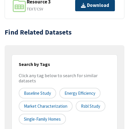
Resource 3
Download
TEXT/CSV
Find Related Datasets
Search by Tags
Click any tag below to search for similar
datasets
Baseline Study
Energy Efficiency
Market Characterization
Rsbl Study
Single-Family Homes