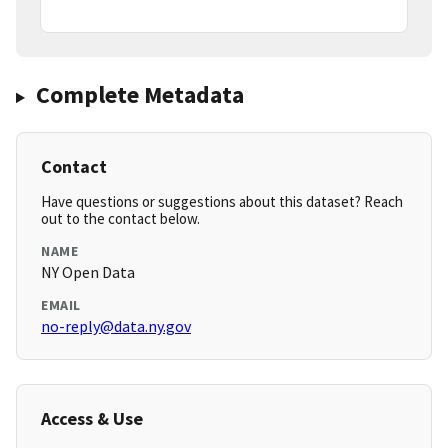
Complete Metadata
Contact
Have questions or suggestions about this dataset? Reach
out to the contact below.
NAME
NY Open Data
EMAIL
no-reply@data.ny.gov
Access & Use