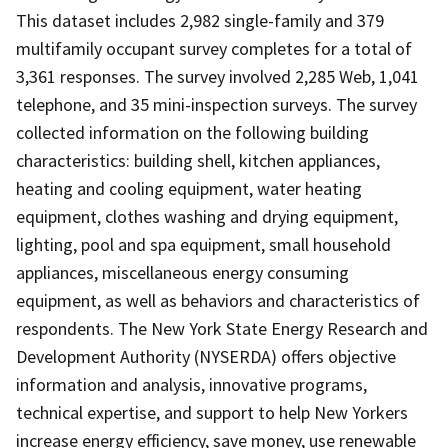
This dataset includes 2,982 single-family and 379
multifamily occupant survey completes for a total of
3,361 responses. The survey involved 2,285 Web, 1,041
telephone, and 35 mini-inspection surveys. The survey
collected information on the following building
characteristics: building shell, kitchen appliances,
heating and cooling equipment, water heating
equipment, clothes washing and drying equipment,
lighting, pool and spa equipment, small household
appliances, miscellaneous energy consuming
equipment, as well as behaviors and characteristics of
respondents. The New York State Energy Research and
Development Authority (NYSERDA) offers objective
information and analysis, innovative programs,
technical expertise, and support to help New Yorkers
increase energy efficiency, save money, use renewable