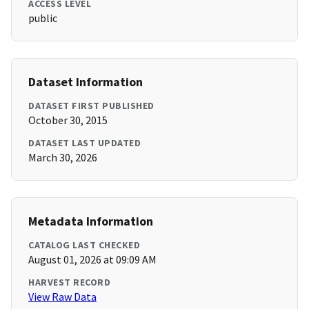
ACCESS LEVEL
public
Dataset Information
DATASET FIRST PUBLISHED
October 30, 2015
DATASET LAST UPDATED
March 30, 2026
Metadata Information
CATALOG LAST CHECKED
August 01, 2026 at 09:09 AM
HARVEST RECORD
View Raw Data