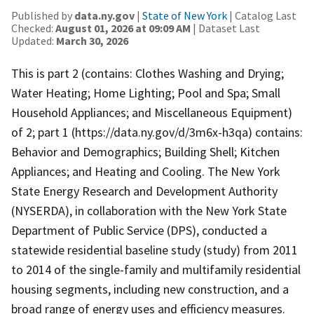
Published by
data.ny.gov
|
State of New York
| Catalog Last
Checked:
August 01, 2026 at 09:09 AM
| Dataset Last
Updated:
March 30, 2026
This is part 2 (contains: Clothes Washing and Drying;
Water Heating; Home Lighting; Pool and Spa; Small
Household Appliances; and Miscellaneous Equipment)
of 2; part 1 (https://data.ny.gov/d/3m6x-h3qa) contains:
Behavior and Demographics; Building Shell; Kitchen
Appliances; and Heating and Cooling. The New York
State Energy Research and Development Authority
(NYSERDA), in collaboration with the New York State
Department of Public Service (DPS), conducted a
statewide residential baseline study (study) from 2011
to 2014 of the single-family and multifamily residential
housing segments, including new construction, and a
broad range of energy uses and efficiency measures.