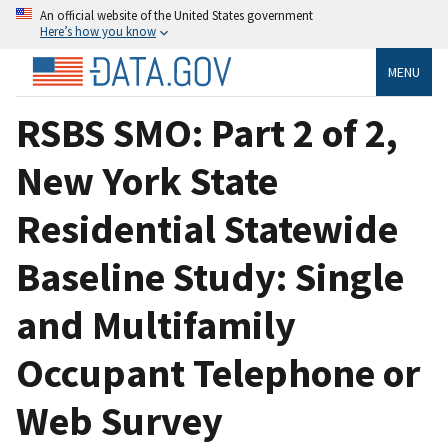
An official website of the United States government
Here’s how you know
MENU
RSBS SMO: Part 2 of 2,
New York State
Residential Statewide
Baseline Study: Single
and Multifamily
Occupant Telephone or
Web Survey