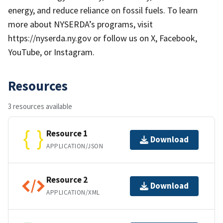
energy, and reduce reliance on fossil fuels. To learn
more about NYSERDA’s programs, visit
https://nyserda.ny.gov or follow us on X, Facebook,
YouTube, or Instagram.
Resources
3 resources available
Resource 1
Download
APPLICATION/JSON
Resource 2
Download
APPLICATION/XML