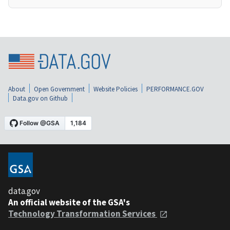
About
Open Government
Website Policies
PERFORMANCE.GOV
Data.gov on Github
data.gov
An official website of the GSA's
Technology Transformation Services