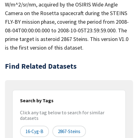
W/m^2/sr/nm, acquired by the OSIRIS Wide Angle
Camera on the Rosetta spacecraft during the STEINS
FLY-BY mission phase, covering the period from 2008-
08-04T00:00:00.000 to 2008-10-05T23:59:59.000. The
prime target is asteroid 2867 Steins. This version V1.0
is the first version of this dataset.
Find Related Datasets
Search by Tags
Click any tag below to search for similar
datasets
16-Cyg-B
2867-Steins