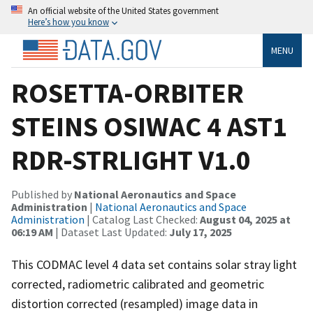
An official website of the United States government
Here’s how you know
MENU
ROSETTA-ORBITER
STEINS OSIWAC 4 AST1
RDR-STRLIGHT V1.0
Published by
National Aeronautics and Space
Administration
|
National Aeronautics and Space
Administration
| Catalog Last Checked:
August 04, 2025 at
06:19 AM
| Dataset Last Updated:
July 17, 2025
This CODMAC level 4 data set contains solar stray light
corrected, radiometric calibrated and geometric
distortion corrected (resampled) image data in