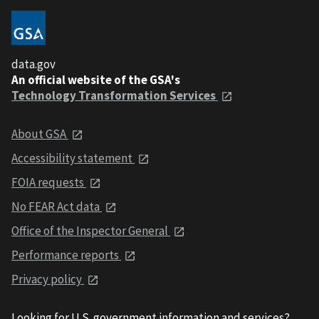
data.gov
An official website of the GSA's
Technology Transformation Services
About GSA
Accessibility statement
FOIA requests
No FEAR Act data
Office of the Inspector General
Performance reports
Privacy policy
Looking for U.S. government information and services?