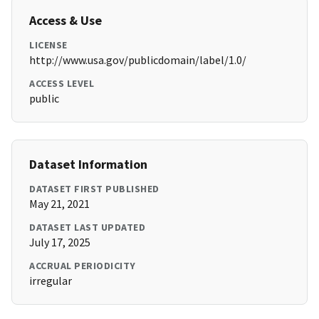
Access & Use
LICENSE
http://www.usa.gov/publicdomain/label/1.0/
ACCESS LEVEL
public
Dataset Information
DATASET FIRST PUBLISHED
May 21, 2021
DATASET LAST UPDATED
July 17, 2025
ACCRUAL PERIODICITY
irregular