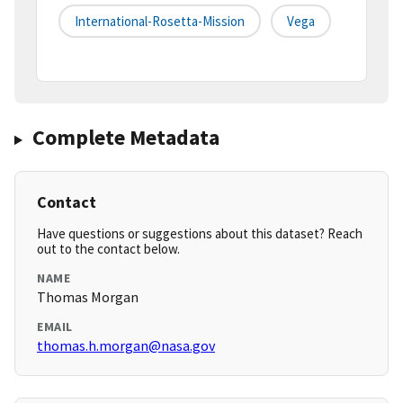
International-Rosetta-Mission
Vega
Complete Metadata
Contact
Have questions or suggestions about this dataset? Reach
out to the contact below.
NAME
Thomas Morgan
EMAIL
thomas.h.morgan@nasa.gov