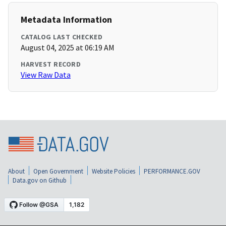
Metadata Information
CATALOG LAST CHECKED
August 04, 2025 at 06:19 AM
HARVEST RECORD
View Raw Data
About
Open Government
Website Policies
PERFORMANCE.GOV
Data.gov on Github