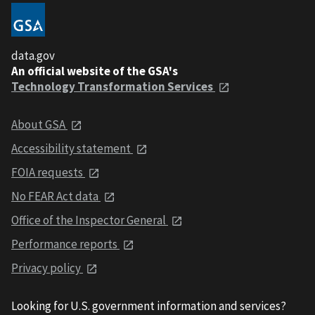
data.gov
An official website of the GSA's
Technology Transformation Services
About GSA
Accessibility statement
FOIA requests
No FEAR Act data
Office of the Inspector General
Performance reports
Privacy policy
Looking for U.S. government information and services?