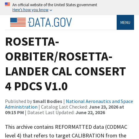
An official website of the United States government
Here’s how you know
MENU
ROSETTA-
ORBITER/ROSETTA-
LANDER CAL CONSERT
4 PDCS V1.0
Published by
Small Bodies
|
National Aeronautics and Space
Administration
| Catalog Last Checked:
June 23, 2026 at
09:15 PM
| Dataset Last Updated:
June 22, 2026
This archive contains REFORMATTED data (CODMAC
level 4) that refers to target CALIBRATION from the