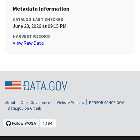
Metadata Information
CATALOG LAST CHECKED
June 23, 2026 at 09:15 PM
HARVEST RECORD
View Raw Data
About
Open Government
Website Policies
PERFORMANCE.GOV
Data.gov on Github