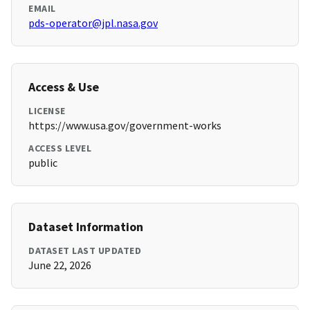
EMAIL
pds-operator@jpl.nasa.gov
Access & Use
LICENSE
https://www.usa.gov/government-works
ACCESS LEVEL
public
Dataset Information
DATASET LAST UPDATED
June 22, 2026