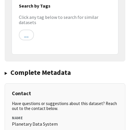
Search by Tags
Click any tag below to search for similar
datasets
__
Complete Metadata
Contact
Have questions or suggestions about this dataset? Reach
out to the contact below.
NAME
Planetary Data System