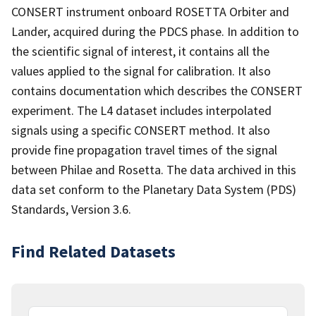
CONSERT instrument onboard ROSETTA Orbiter and
Lander, acquired during the PDCS phase. In addition to
the scientific signal of interest, it contains all the
values applied to the signal for calibration. It also
contains documentation which describes the CONSERT
experiment. The L4 dataset includes interpolated
signals using a specific CONSERT method. It also
provide fine propagation travel times of the signal
between Philae and Rosetta. The data archived in this
data set conform to the Planetary Data System (PDS)
Standards, Version 3.6.
Find Related Datasets