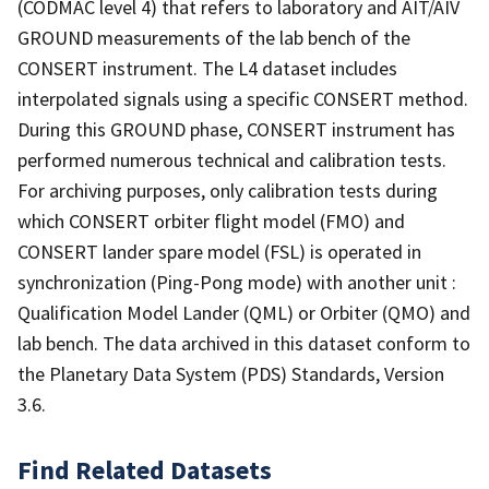
(CODMAC level 4) that refers to laboratory and AIT/AIV
GROUND measurements of the lab bench of the
CONSERT instrument. The L4 dataset includes
interpolated signals using a specific CONSERT method.
During this GROUND phase, CONSERT instrument has
performed numerous technical and calibration tests.
For archiving purposes, only calibration tests during
which CONSERT orbiter flight model (FMO) and
CONSERT lander spare model (FSL) is operated in
synchronization (Ping-Pong mode) with another unit :
Qualification Model Lander (QML) or Orbiter (QMO) and
lab bench. The data archived in this dataset conform to
the Planetary Data System (PDS) Standards, Version
3.6.
Find Related Datasets