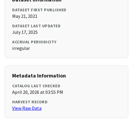
DATASET FIRST PUBLISHED
May 21, 2021
DATASET LAST UPDATED
July 17, 2025
ACCRUAL PERIODICITY
irregular
Metadata Information
CATALOG LAST CHECKED
April 20, 2026 at 03:55 PM
HARVEST RECORD
View Raw Data