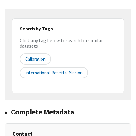
Search by Tags
Click any tag below to search for similar
datasets
Calibration
International-Rosetta-Mission
Complete Metadata
Contact