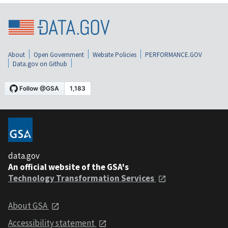
About
Open Government
Website Policies
PERFORMANCE.GOV
Data.gov on Github
data.gov
An official website of the GSA's
Technology Transformation Services
About GSA
Accessibility statement