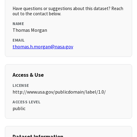
Have questions or suggestions about this dataset? Reach
out to the contact below.
NAME
Thomas Morgan
EMAIL
thomas.h.morgan@nasa.gov
Access & Use
LICENSE
http://www.usa.gov/publicdomain/label/1.0/
ACCESS LEVEL
public
Dataset Information