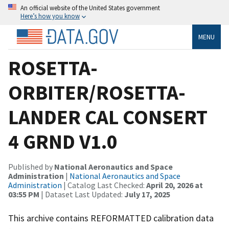
An official website of the United States government
Here’s how you know
MENU
ROSETTA-
ORBITER/ROSETTA-
LANDER CAL CONSERT
4 GRND V1.0
Published by
National Aeronautics and Space
Administration
|
National Aeronautics and Space
Administration
| Catalog Last Checked:
April 20, 2026 at
03:55 PM
| Dataset Last Updated:
July 17, 2025
This archive contains REFORMATTED calibration data