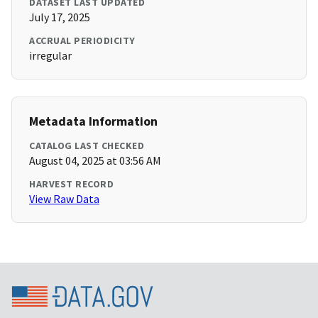
DATASET LAST UPDATED
July 17, 2025
ACCRUAL PERIODICITY
irregular
Metadata Information
CATALOG LAST CHECKED
August 04, 2025 at 03:56 AM
HARVEST RECORD
View Raw Data