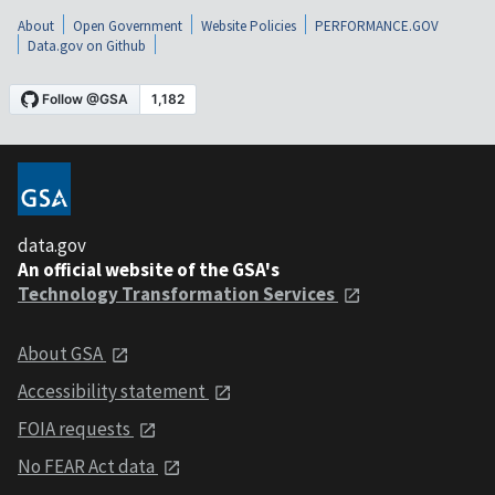
About
Open Government
Website Policies
PERFORMANCE.GOV
Data.gov on Github
data.gov
An official website of the GSA's
Technology Transformation Services
About GSA
Accessibility statement
FOIA requests
No FEAR Act data