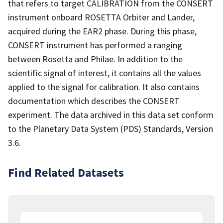
that refers to target CALIBRATION from the CONSERT
instrument onboard ROSETTA Orbiter and Lander,
acquired during the EAR2 phase. During this phase,
CONSERT instrument has performed a ranging
between Rosetta and Philae. In addition to the
scientific signal of interest, it contains all the values
applied to the signal for calibration. It also contains
documentation which describes the CONSERT
experiment. The data archived in this data set conform
to the Planetary Data System (PDS) Standards, Version
3.6.
Find Related Datasets