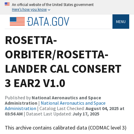
An official website of the United States government
Here’s how you know
MENU
ROSETTA-
ORBITER/ROSETTA-
LANDER CAL CONSERT
3 EAR2 V1.0
Published by
National Aeronautics and Space
Administration
|
National Aeronautics and Space
Administration
| Catalog Last Checked:
August 04, 2025 at
03:56 AM
| Dataset Last Updated:
July 17, 2025
This archive contains calibrated data (CODMAC level 3)