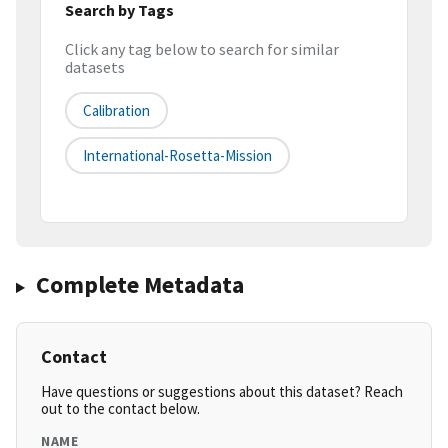
Search by Tags
Click any tag below to search for similar
datasets
Calibration
International-Rosetta-Mission
Complete Metadata
Contact
Have questions or suggestions about this dataset? Reach
out to the contact below.
NAME