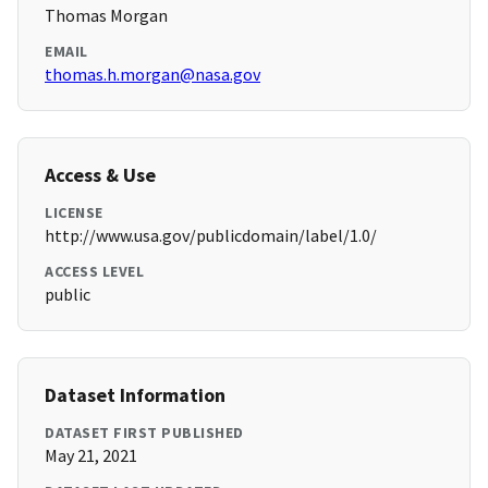
Thomas Morgan
EMAIL
thomas.h.morgan@nasa.gov
Access & Use
LICENSE
http://www.usa.gov/publicdomain/label/1.0/
ACCESS LEVEL
public
Dataset Information
DATASET FIRST PUBLISHED
May 21, 2021