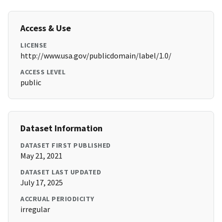
Access & Use
LICENSE
http://www.usa.gov/publicdomain/label/1.0/
ACCESS LEVEL
public
Dataset Information
DATASET FIRST PUBLISHED
May 21, 2021
DATASET LAST UPDATED
July 17, 2025
ACCRUAL PERIODICITY
irregular