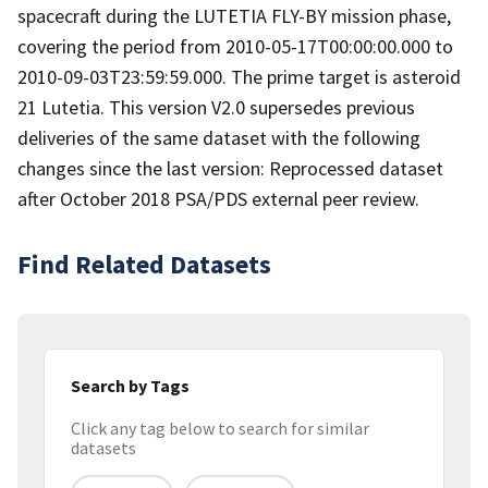
spacecraft during the LUTETIA FLY-BY mission phase,
covering the period from 2010-05-17T00:00:00.000 to
2010-09-03T23:59:59.000. The prime target is asteroid
21 Lutetia. This version V2.0 supersedes previous
deliveries of the same dataset with the following
changes since the last version: Reprocessed dataset
after October 2018 PSA/PDS external peer review.
Find Related Datasets
Search by Tags
Click any tag below to search for similar
datasets