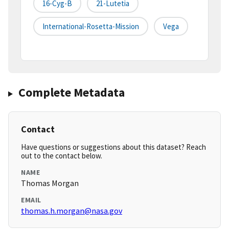
16-Cyg-B
21-Lutetia
International-Rosetta-Mission
Vega
Complete Metadata
Contact
Have questions or suggestions about this dataset? Reach
out to the contact below.
NAME
Thomas Morgan
EMAIL
thomas.h.morgan@nasa.gov