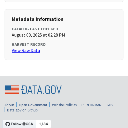
Metadata Information
CATALOG LAST CHECKED
August 03, 2025 at 02:28 PM
HARVEST RECORD
View Raw Data
About
Open Government
Website Policies
PERFORMANCE.GOV
Data.gov on Github