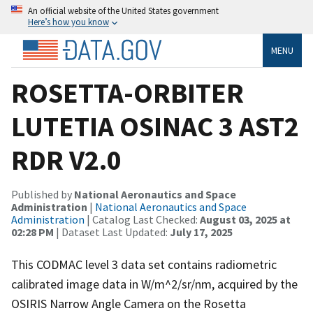
An official website of the United States government
Here’s how you know
MENU
ROSETTA-ORBITER
LUTETIA OSINAC 3 AST2
RDR V2.0
Published by
National Aeronautics and Space
Administration
|
National Aeronautics and Space
Administration
| Catalog Last Checked:
August 03, 2025 at
02:28 PM
| Dataset Last Updated:
July 17, 2025
This CODMAC level 3 data set contains radiometric
calibrated image data in W/m^2/sr/nm, acquired by the
OSIRIS Narrow Angle Camera on the Rosetta