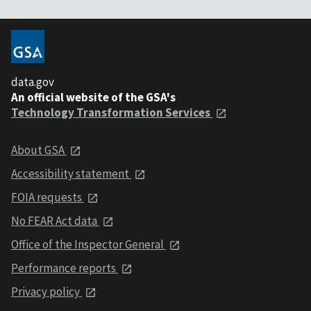
data.gov
An official website of the GSA's
Technology Transformation Services
About GSA
Accessibility statement
FOIA requests
No FEAR Act data
Office of the Inspector General
Performance reports
Privacy policy