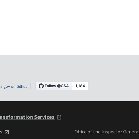
a.gov on Github
ansformation Services
ts
Office of the Inspector Genera