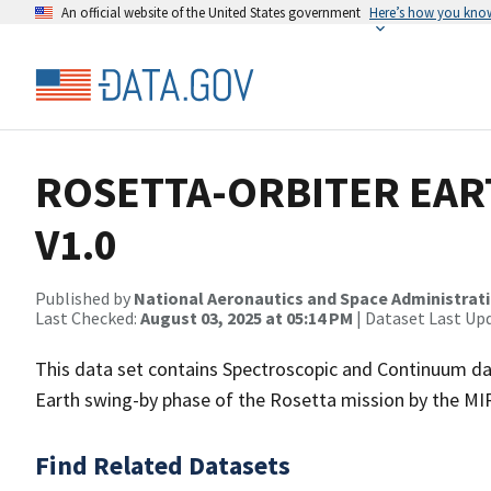
An official website of the United States government
Here’s how you kno
ROSETTA-ORBITER EAR
V1.0
Published by
National Aeronautics and Space Administrat
Last Checked:
August 03, 2025 at 05:14 PM
| Dataset Last Up
This data set contains Spectroscopic and Continuum data
Earth swing-by phase of the Rosetta mission by the MI
Find Related Datasets