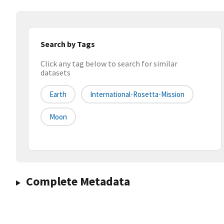
Search by Tags
Click any tag below to search for similar
datasets
Earth
International-Rosetta-Mission
Moon
Complete Metadata