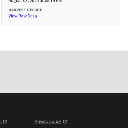
August 03, 2025 at 05:14 PM
HARVEST RECORD
View Raw Data
l
Privacy policy