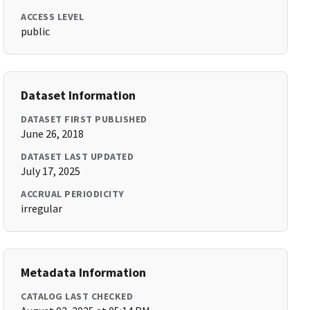
ACCESS LEVEL
public
Dataset Information
DATASET FIRST PUBLISHED
June 26, 2018
DATASET LAST UPDATED
July 17, 2025
ACCRUAL PERIODICITY
irregular
Metadata Information
CATALOG LAST CHECKED