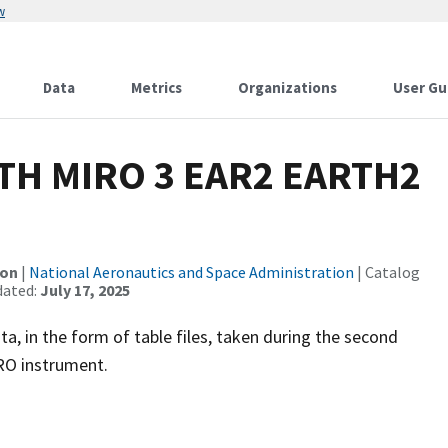
w
Data
Metrics
Organizations
User Gu
TH MIRO 3 EAR2 EARTH2
ion
|
National Aeronautics and Space Administration
| Catalog
dated:
July 17, 2025
, in the form of table files, taken during the second
RO instrument.