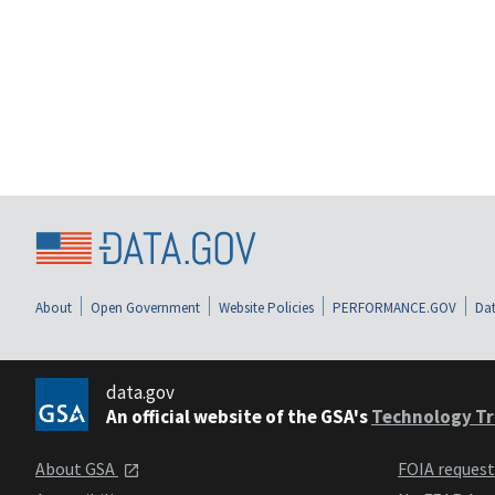
About
Open Government
Website Policies
PERFORMANCE.GOV
Dat
data.gov
An official website of the GSA's
Technology Tr
About GSA
FOIA reques