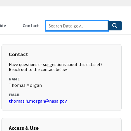
ide
Contact
Contact
Have questions or suggestions about this dataset?
Reach out to the contact below.
NAME
Thomas Morgan
EMAIL
thomas.h.morgan@nasa.gov
Access & Use