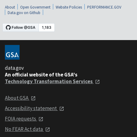
About
Open Government
Website Policies
PERFORMANCE.GOV
Data.gov on Github
data.gov
An official website of the GSA's
Technology Transformation Services
About GSA
Accessibility statement
FOIA requests
No FEAR Act data