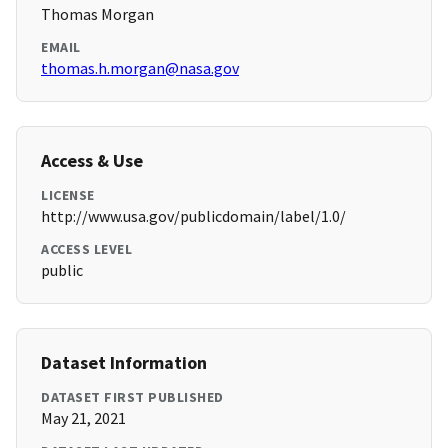
Thomas Morgan
EMAIL
thomas.h.morgan@nasa.gov
Access & Use
LICENSE
http://www.usa.gov/publicdomain/label/1.0/
ACCESS LEVEL
public
Dataset Information
DATASET FIRST PUBLISHED
May 21, 2021