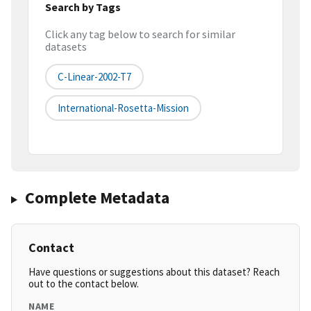
Search by Tags
Click any tag below to search for similar
datasets
C-Linear-2002-T7
International-Rosetta-Mission
Complete Metadata
Contact
Have questions or suggestions about this dataset? Reach
out to the contact below.
NAME