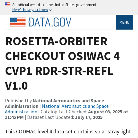
An official website of the United States government
Here’s how you know
MENU
ROSETTA-ORBITER
CHECKOUT OSIWAC 4
CVP1 RDR-STR-REFL
V1.0
Published by
National Aeronautics and Space
Administration
|
National Aeronautics and Space
Administration
| Catalog Last Checked:
August 03, 2025 at
11:45 PM
| Dataset Last Updated:
July 17, 2025
This CODMAC level 4 data set contains solar stray light