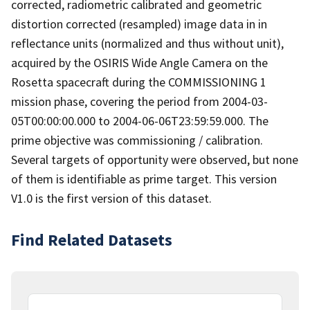
corrected, radiometric calibrated and geometric
distortion corrected (resampled) image data in in
reflectance units (normalized and thus without unit),
acquired by the OSIRIS Wide Angle Camera on the
Rosetta spacecraft during the COMMISSIONING 1
mission phase, covering the period from 2004-03-
05T00:00:00.000 to 2004-06-06T23:59:59.000. The
prime objective was commissioning / calibration.
Several targets of opportunity were observed, but none
of them is identifiable as prime target. This version
V1.0 is the first version of this dataset.
Find Related Datasets