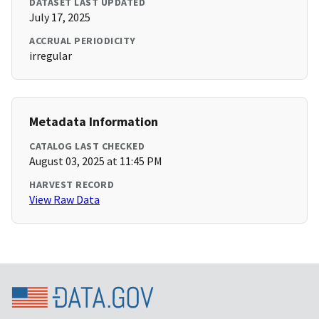
DATASET LAST UPDATED
July 17, 2025
ACCRUAL PERIODICITY
irregular
Metadata Information
CATALOG LAST CHECKED
August 03, 2025 at 11:45 PM
HARVEST RECORD
View Raw Data