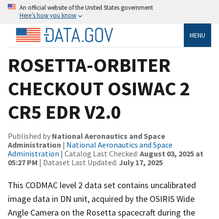
An official website of the United States government
Here’s how you know
MENU
ROSETTA-ORBITER
CHECKOUT OSIWAC 2
CR5 EDR V2.0
Published by
National Aeronautics and Space
Administration
|
National Aeronautics and Space
Administration
| Catalog Last Checked:
August 03, 2025 at
05:27 PM
| Dataset Last Updated:
July 17, 2025
This CODMAC level 2 data set contains uncalibrated
image data in DN unit, acquired by the OSIRIS Wide
Angle Camera on the Rosetta spacecraft during the