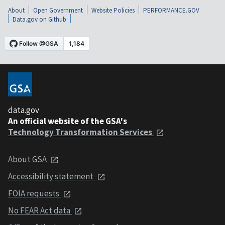
About
Open Government
Website Policies
PERFORMANCE.GOV
Data.gov on Github
data.gov
An official website of the GSA's
Technology Transformation Services
About GSA
Accessibility statement
FOIA requests
No FEAR Act data