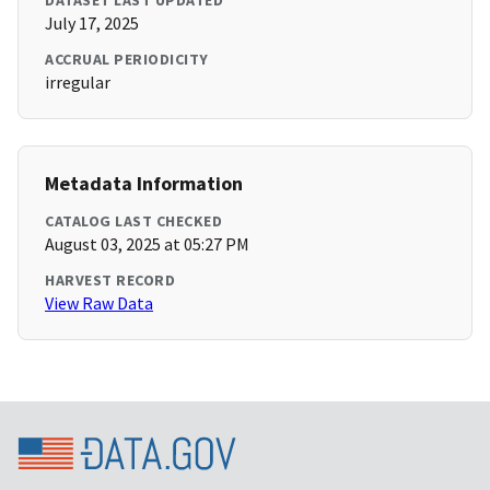
DATASET LAST UPDATED
July 17, 2025
ACCRUAL PERIODICITY
irregular
Metadata Information
CATALOG LAST CHECKED
August 03, 2025 at 05:27 PM
HARVEST RECORD
View Raw Data