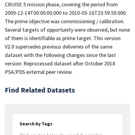
CRUISE 5 mission phase, covering the period from
2009-12-14T00:00:00.000 to 2010-05-16T23:59:59.000.
The prime objective was commissioning / calibration.
Several targets of opportunity were observed, but none
of them is identifiable as prime target. This version
V2.0 supersedes previous deliveries of the same
dataset with the following changes since the last
version: Reprocessed dataset after October 2018
PSA/PDS external peer review.
Find Related Datasets
Search by Tags