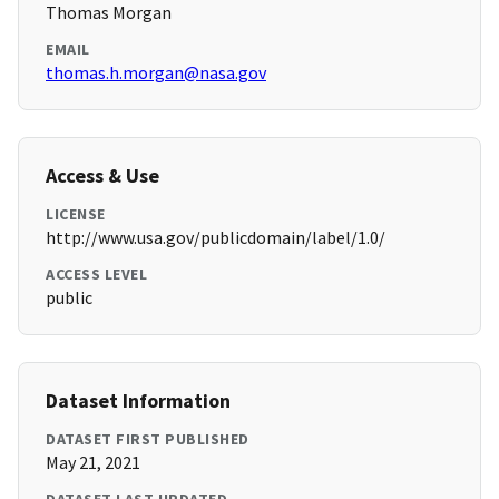
Thomas Morgan
EMAIL
thomas.h.morgan@nasa.gov
Access & Use
LICENSE
http://www.usa.gov/publicdomain/label/1.0/
ACCESS LEVEL
public
Dataset Information
DATASET FIRST PUBLISHED
May 21, 2021