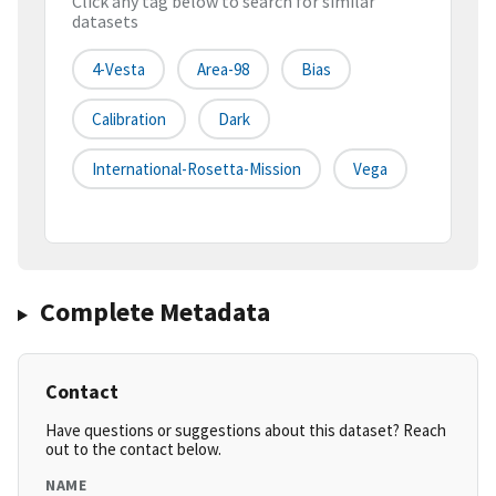
Click any tag below to search for similar
datasets
4-Vesta
Area-98
Bias
Calibration
Dark
International-Rosetta-Mission
Vega
Complete Metadata
Contact
Have questions or suggestions about this dataset? Reach
out to the contact below.
NAME