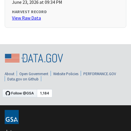
June 23, 2026 at 09:34 PM
HARVEST RECORD
View Raw Data
About
Open Government
Website Policies
PERFORMANCE.GOV
Data.gov on Github