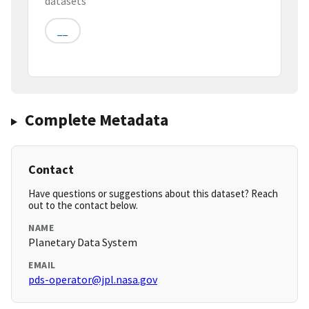
datasets
__
Complete Metadata
Contact
Have questions or suggestions about this dataset? Reach
out to the contact below.
NAME
Planetary Data System
EMAIL
pds-operator@jpl.nasa.gov