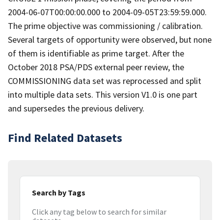
2004-06-07T00:00:00.000 to 2004-09-05T23:59:59.000.
The prime objective was commissioning / calibration.
Several targets of opportunity were observed, but none
of them is identifiable as prime target. After the
October 2018 PSA/PDS external peer review, the
COMMISSIONING data set was reprocessed and split
into multiple data sets. This version V1.0 is one part
and supersedes the previous delivery.
Find Related Datasets
Search by Tags
Click any tag below to search for similar