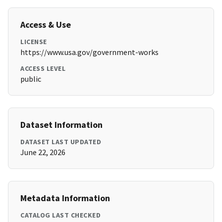
Access & Use
LICENSE
https://www.usa.gov/government-works
ACCESS LEVEL
public
Dataset Information
DATASET LAST UPDATED
June 22, 2026
Metadata Information
CATALOG LAST CHECKED