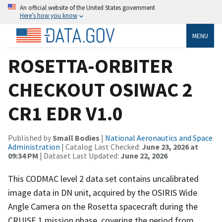
An official website of the United States government
Here’s how you know
MENU
ROSETTA-ORBITER
CHECKOUT OSIWAC 2
CR1 EDR V1.0
Published by
Small Bodies
|
National Aeronautics and Space
Administration
| Catalog Last Checked:
June 23, 2026 at
09:34 PM
| Dataset Last Updated:
June 22, 2026
This CODMAC level 2 data set contains uncalibrated
image data in DN unit, acquired by the OSIRIS Wide
Angle Camera on the Rosetta spacecraft during the
CRUISE 1 mission phase, covering the period from