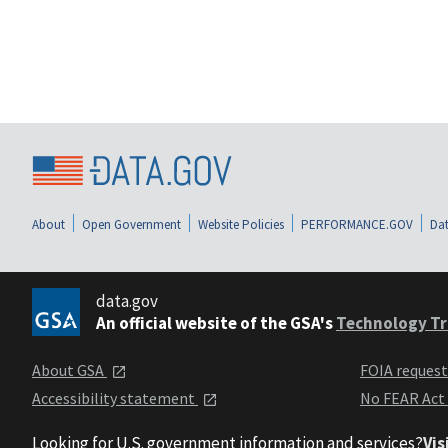
About
Open Government
Website Policies
PERFORMANCE.GOV
Dat
data.gov
An official website of the GSA's
Technology Tr
About GSA
FOIA reques
Accessibility statement
No FEAR Act
Looking for U.S. government information and services?
Vis