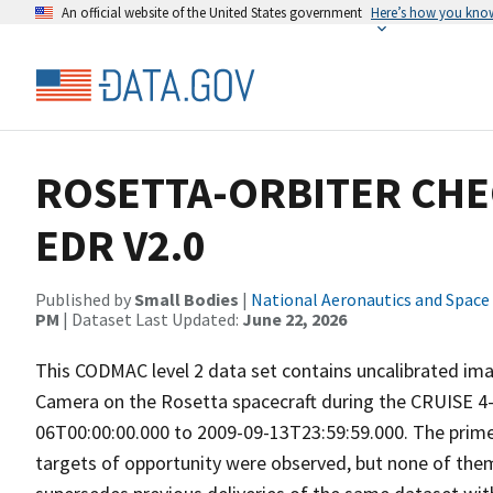
An official website of the United States government
Here’s how you kno
ROSETTA-ORBITER CHE
EDR V2.0
Published by
Small Bodies
|
National Aeronautics and Space
PM
| Dataset Last Updated:
June 22, 2026
This CODMAC level 2 data set contains uncalibrated ima
Camera on the Rosetta spacecraft during the CRUISE 4-
06T00:00:00.000 to 2009-09-13T23:59:59.000. The prime 
targets of opportunity were observed, but none of them i