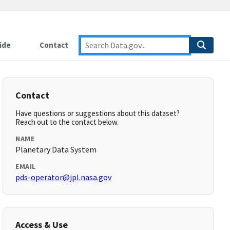
ide
Contact
Contact
Have questions or suggestions about this dataset?
Reach out to the contact below.
NAME
Planetary Data System
EMAIL
pds-operator@jpl.nasa.gov
Access & Use