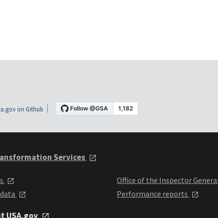
a.gov on Github
ansformation Services
ts
Office of the Inspector Genera
 data
Performance reports
it USA.gov