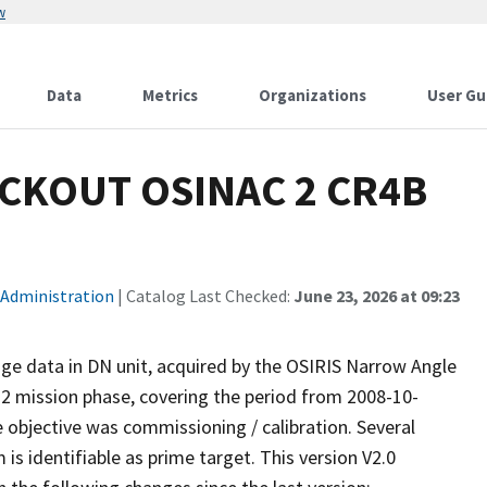
w
Data
Metrics
Organizations
User Gu
CKOUT OSINAC 2 CR4B
 Administration
| Catalog Last Checked:
June 23, 2026 at 09:23
ge data in DN unit, acquired by the OSIRIS Narrow Angle
2 mission phase, covering the period from 2008-10-
objective was commissioning / calibration. Several
s identifiable as prime target. This version V2.0