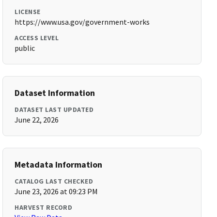
LICENSE
https://www.usa.gov/government-works
ACCESS LEVEL
public
Dataset Information
DATASET LAST UPDATED
June 22, 2026
Metadata Information
CATALOG LAST CHECKED
June 23, 2026 at 09:23 PM
HARVEST RECORD