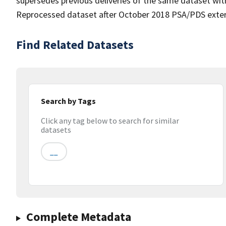
supersedes previous deliveries of the same dataset with
Reprocessed dataset after October 2018 PSA/PDS extern
Find Related Datasets
Search by Tags
Click any tag below to search for similar
datasets
__
Complete Metadata