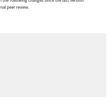
 the following changes since the last version:
al peer review.