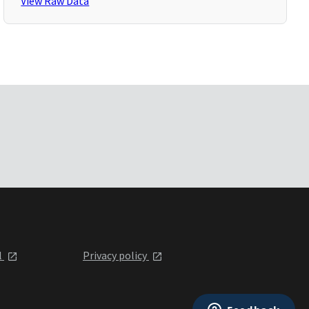
View Raw Data
l
Privacy policy