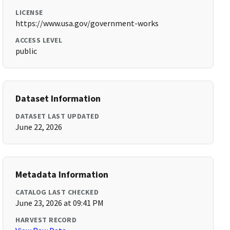
LICENSE
https://www.usa.gov/government-works
ACCESS LEVEL
public
Dataset Information
DATASET LAST UPDATED
June 22, 2026
Metadata Information
CATALOG LAST CHECKED
June 23, 2026 at 09:41 PM
HARVEST RECORD