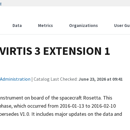
w
Data
Metrics
Organizations
User Gu
VIRTIS 3 EXTENSION 1
 Administration
| Catalog Last Checked:
June 23, 2026 at 09:41
 instrument on board of the spacecraft Rosetta. This
ase, which occurred from 2016-01-13 to 2016-02-10
upersedes V1.0. It includes major updates on the data and