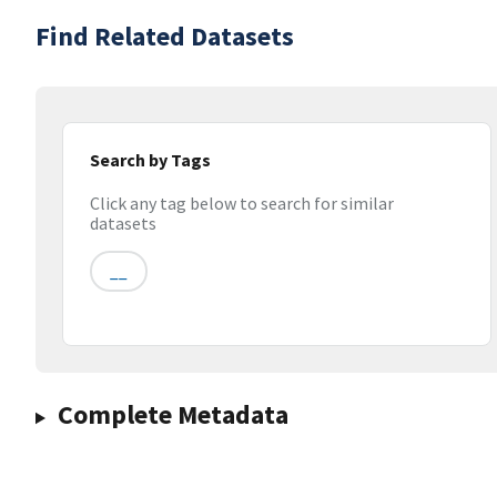
Find Related Datasets
Search by Tags
Click any tag below to search for similar
datasets
__
Complete Metadata