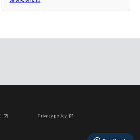
View Raw Data
l
Privacy policy