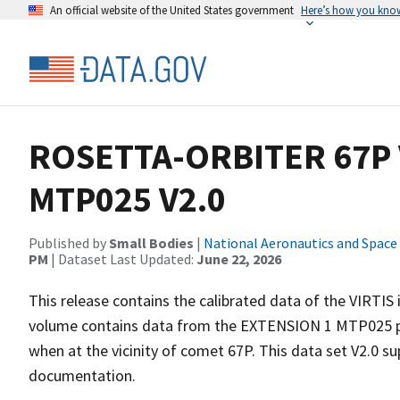
An official website of the United States government
Here’s how you kno
ROSETTA-ORBITER 67P 
MTP025 V2.0
Published by
Small Bodies
|
National Aeronautics and Space
PM
| Dataset Last Updated:
June 22, 2026
This release contains the calibrated data of the VIRTIS
volume contains data from the EXTENSION 1 MTP025 ph
when at the vicinity of comet 67P. This data set V2.0 s
documentation.