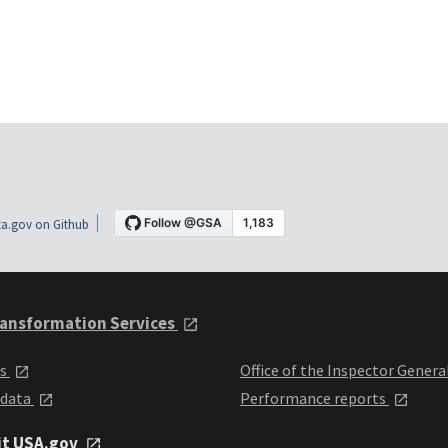
a.gov on Github
ansformation Services
ts
Office of the Inspector Genera
 data
Performance reports
it USA.gov