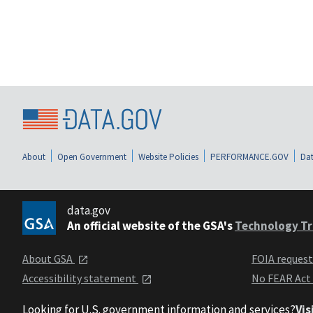
About
Open Government
Website Policies
PERFORMANCE.GOV
Dat
data.gov
An official website of the GSA's
Technology Tr
About GSA
FOIA reques
Accessibility statement
No FEAR Act
Looking for U.S. government information and services?
Vis