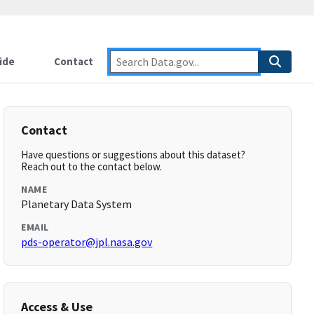
ide
Contact
Contact
Have questions or suggestions about this dataset?
Reach out to the contact below.
NAME
Planetary Data System
EMAIL
pds-operator@jpl.nasa.gov
Access & Use