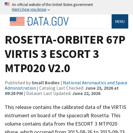
An official website of the United States government
Here’s how you know
MENU
ROSETTA-ORBITER 67P
VIRTIS 3 ESCORT 3
MTP020 V2.0
Published by
Small Bodies
|
National Aeronautics and Space
Administration
| Catalog Last Checked:
June 23, 2026 at
09:28 PM
| Dataset Last Updated:
June 22, 2026
This release contains the calibrated data of the VIRTIS
instrument on board of the spacecraft Rosetta. This
volume contains data from the ESCORT 3 MTP020
phase, which occurred from 2015-08-26 to 2015-09-23