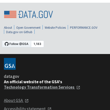
About
Open Government
Website Policies
PERFORMANCE.GOV
Data.gov on Github
data.gov
An official website of the GSA's
Technology Transformation Services
About GSA
Accessibility statement