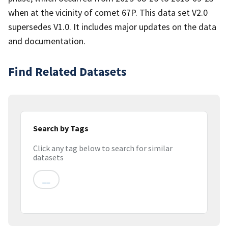
when at the vicinity of comet 67P. This data set V2.0
supersedes V1.0. It includes major updates on the data
and documentation.
Find Related Datasets
Search by Tags
Click any tag below to search for similar
datasets
__