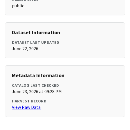
public
Dataset Information
DATASET LAST UPDATED
June 22, 2026
Metadata Information
CATALOG LAST CHECKED
June 23, 2026 at 09:28 PM
HARVEST RECORD
View Raw Data