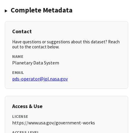
Complete Metadata
Contact
Have questions or suggestions about this dataset? Reach
out to the contact below.
NAME
Planetary Data System
EMAIL
pds-operator@jpl.nasa.gov
Access & Use
LICENSE
https://www.usa.gov/government-works
ACCESS LEVEL