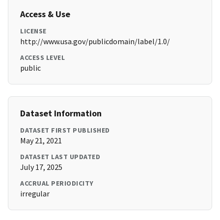
Access & Use
LICENSE
http://www.usa.gov/publicdomain/label/1.0/
ACCESS LEVEL
public
Dataset Information
DATASET FIRST PUBLISHED
May 21, 2021
DATASET LAST UPDATED
July 17, 2025
ACCRUAL PERIODICITY
irregular