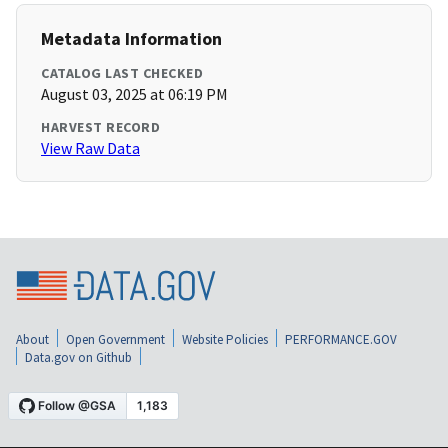
Metadata Information
CATALOG LAST CHECKED
August 03, 2025 at 06:19 PM
HARVEST RECORD
View Raw Data
About
Open Government
Website Policies
PERFORMANCE.GOV
Data.gov on Github