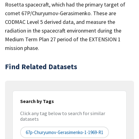
Rosetta spacecraft, which had the primary target of
comet 67P/Churyumov-Gerasimenko. These are
CODMAC Level 5 derived data, and measure the
radiation in the spacecraft environment during the
Medium Term Plan 27 period of the EXTENSION 1
mission phase.
Find Related Datasets
Search by Tags
Click any tag below to search for similar
datasets
67p-Churyumov-Gerasimenko-1-1969-R1