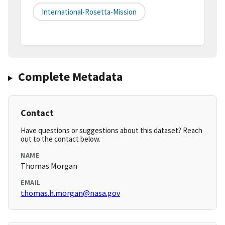
International-Rosetta-Mission
Complete Metadata
Contact
Have questions or suggestions about this dataset? Reach
out to the contact below.
NAME
Thomas Morgan
EMAIL
thomas.h.morgan@nasa.gov