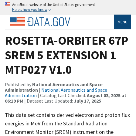
An official website of the United States government
Here’s how you know
MENU
ROSETTA-ORBITER 67P
SREM 5 EXTENSION 1
MTP027 V1.0
Published by
National Aeronautics and Space
Administration
|
National Aeronautics and Space
Administration
| Catalog Last Checked:
August 03, 2025 at
06:19 PM
| Dataset Last Updated:
July 17, 2025
This data set contains derived electron and proton flux
energies in MeV from the Standard Radiation
Environment Monitor (SREM) instrument on the