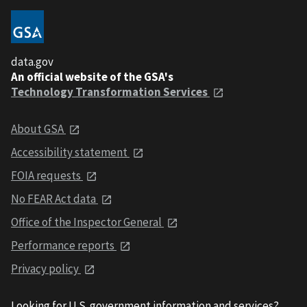
data.gov
An official website of the GSA's
Technology Transformation Services
About GSA
Accessibility statement
FOIA requests
No FEAR Act data
Office of the Inspector General
Performance reports
Privacy policy
Looking for U.S. government information and services?