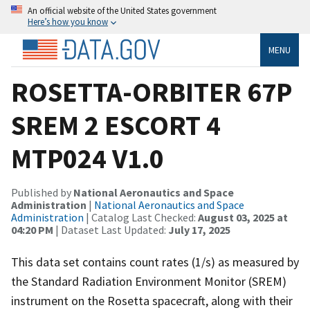
An official website of the United States government
Here’s how you know
MENU
ROSETTA-ORBITER 67P
SREM 2 ESCORT 4
MTP024 V1.0
Published by
National Aeronautics and Space
Administration
|
National Aeronautics and Space
Administration
| Catalog Last Checked:
August 03, 2025 at
04:20 PM
| Dataset Last Updated:
July 17, 2025
This data set contains count rates (1/s) as measured by
the Standard Radiation Environment Monitor (SREM)
instrument on the Rosetta spacecraft, along with their