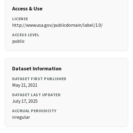
Access & Use
LICENSE
http://www.usa.gov/publicdomain/label/1.0/
ACCESS LEVEL
public
Dataset Information
DATASET FIRST PUBLISHED
May 21, 2021
DATASET LAST UPDATED
July 17, 2025
ACCRUAL PERIODICITY
irregular