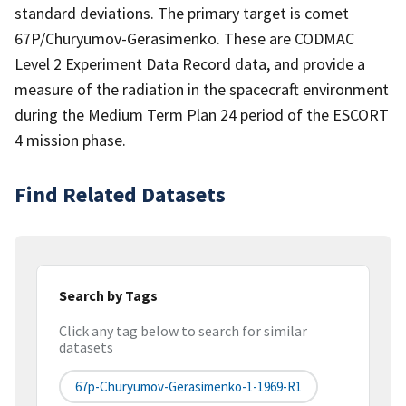
standard deviations. The primary target is comet
67P/Churyumov-Gerasimenko. These are CODMAC
Level 2 Experiment Data Record data, and provide a
measure of the radiation in the spacecraft environment
during the Medium Term Plan 24 period of the ESCORT
4 mission phase.
Find Related Datasets
Search by Tags
Click any tag below to search for similar
datasets
67p-Churyumov-Gerasimenko-1-1969-R1