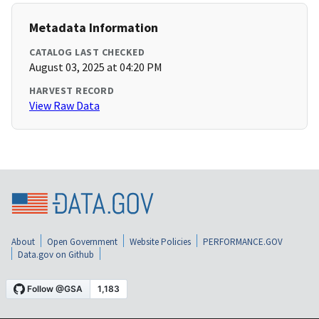
Metadata Information
CATALOG LAST CHECKED
August 03, 2025 at 04:20 PM
HARVEST RECORD
View Raw Data
About
Open Government
Website Policies
PERFORMANCE.GOV
Data.gov on Github