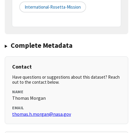
International-Rosetta-Mission
Complete Metadata
Contact
Have questions or suggestions about this dataset? Reach
out to the contact below.
NAME
Thomas Morgan
EMAIL
thomas.h.morgan@nasa.gov