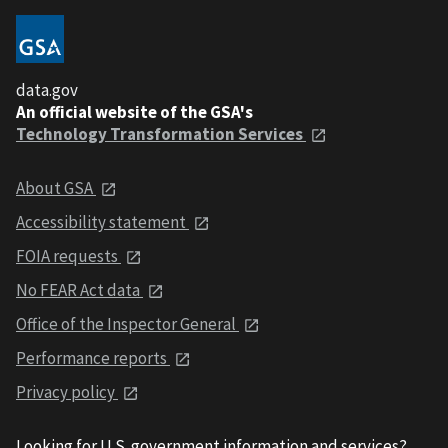
data.gov
An official website of the GSA's
Technology Transformation Services
About GSA
Accessibility statement
FOIA requests
No FEAR Act data
Office of the Inspector General
Performance reports
Privacy policy
Looking for U.S. government information and services?