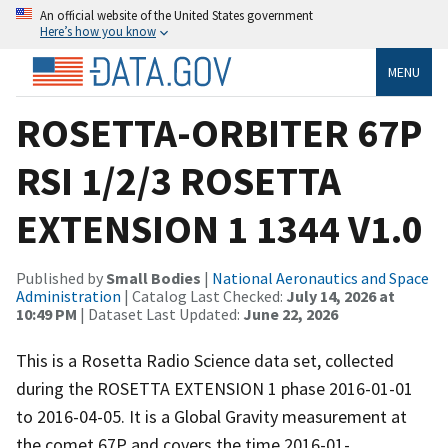
An official website of the United States government
Here’s how you know
MENU
ROSETTA-ORBITER 67P
RSI 1/2/3 ROSETTA
EXTENSION 1 1344 V1.0
Published by
Small Bodies
|
National Aeronautics and Space
Administration
| Catalog Last Checked:
July 14, 2026 at
10:49 PM
| Dataset Last Updated:
June 22, 2026
This is a Rosetta Radio Science data set, collected
during the ROSETTA EXTENSION 1 phase 2016-01-01
to 2016-04-05. It is a Global Gravity measurement at
the comet 67P and covers the time 2016-01-