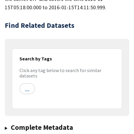
15T05:18:00.000 to 2016-01-15T14:11:50.999.
Find Related Datasets
Search by Tags
Click any tag below to search for similar
datasets
__
Complete Metadata