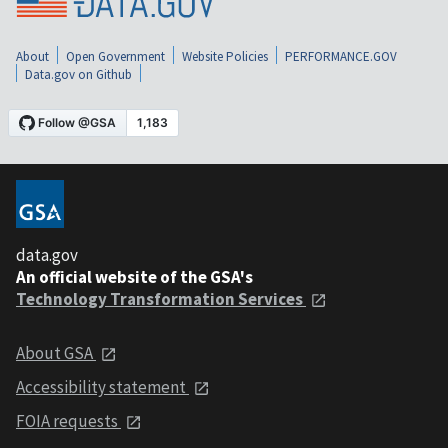
About
Open Government
Website Policies
PERFORMANCE.GOV
Data.gov on Github
data.gov
An official website of the GSA's
Technology Transformation Services
About GSA
Accessibility statement
FOIA requests