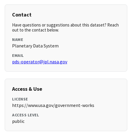
Contact
Have questions or suggestions about this dataset? Reach
out to the contact below.
NAME
Planetary Data System
EMAIL
pds-operator@jpl.nasa.gov
Access & Use
LICENSE
https://www.usa.gov/government-works
ACCESS LEVEL
public