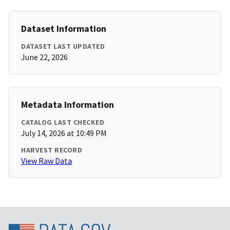
Dataset Information
DATASET LAST UPDATED
June 22, 2026
Metadata Information
CATALOG LAST CHECKED
July 14, 2026 at 10:49 PM
HARVEST RECORD
View Raw Data