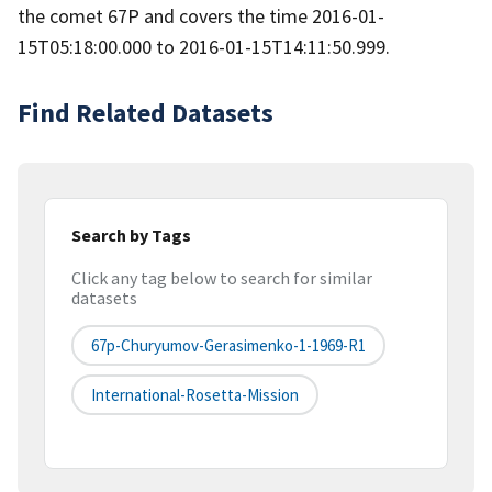
the comet 67P and covers the time 2016-01-
15T05:18:00.000 to 2016-01-15T14:11:50.999.
Find Related Datasets
Search by Tags
Click any tag below to search for similar
datasets
67p-Churyumov-Gerasimenko-1-1969-R1
International-Rosetta-Mission