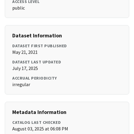
ACCESS LEVEL
public
Dataset Information
DATASET FIRST PUBLISHED
May 21, 2021
DATASET LAST UPDATED
July 17, 2025
ACCRUAL PERIODICITY
irregular
Metadata Information
CATALOG LAST CHECKED
August 03, 2025 at 06:08 PM