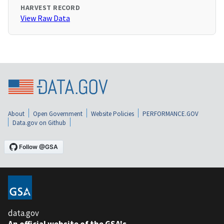
HARVEST RECORD
View Raw Data
About
Open Government
Website Policies
PERFORMANCE.GOV
Data.gov on Github
data.gov
An official website of the GSA's