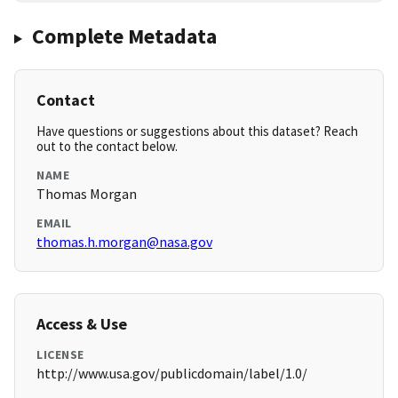
Complete Metadata
Contact
Have questions or suggestions about this dataset? Reach
out to the contact below.
NAME
Thomas Morgan
EMAIL
thomas.h.morgan@nasa.gov
Access & Use
LICENSE
http://www.usa.gov/publicdomain/label/1.0/