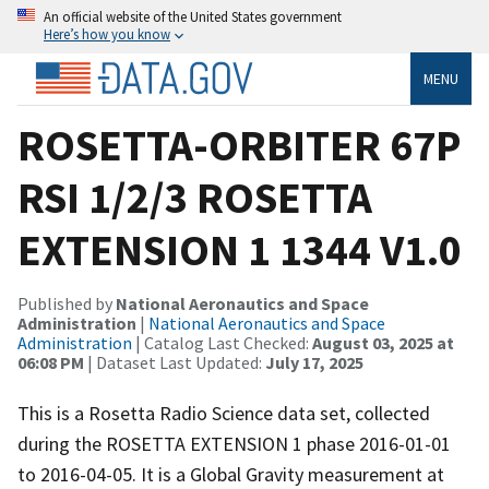
An official website of the United States government
Here’s how you know
MENU
ROSETTA-ORBITER 67P
RSI 1/2/3 ROSETTA
EXTENSION 1 1344 V1.0
Published by
National Aeronautics and Space
Administration
|
National Aeronautics and Space
Administration
| Catalog Last Checked:
August 03, 2025 at
06:08 PM
| Dataset Last Updated:
July 17, 2025
This is a Rosetta Radio Science data set, collected
during the ROSETTA EXTENSION 1 phase 2016-01-01
to 2016-04-05. It is a Global Gravity measurement at