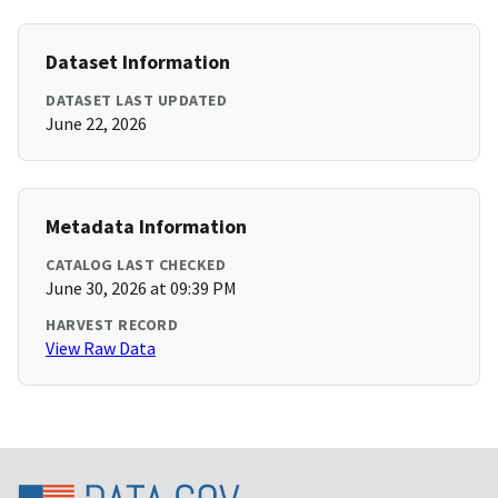
Dataset Information
DATASET LAST UPDATED
June 22, 2026
Metadata Information
CATALOG LAST CHECKED
June 30, 2026 at 09:39 PM
HARVEST RECORD
View Raw Data