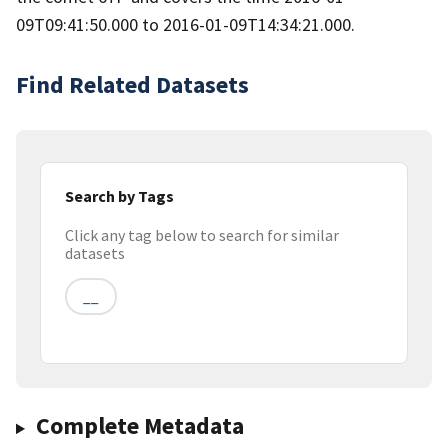
09T09:41:50.000 to 2016-01-09T14:34:21.000.
Find Related Datasets
Search by Tags
Click any tag below to search for similar
datasets
__
Complete Metadata