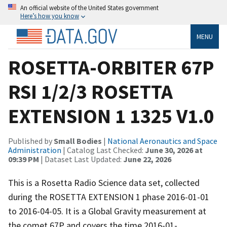
An official website of the United States government
Here’s how you know
MENU
ROSETTA-ORBITER 67P
RSI 1/2/3 ROSETTA
EXTENSION 1 1325 V1.0
Published by
Small Bodies
|
National Aeronautics and Space
Administration
| Catalog Last Checked:
June 30, 2026 at
09:39 PM
| Dataset Last Updated:
June 22, 2026
This is a Rosetta Radio Science data set, collected
during the ROSETTA EXTENSION 1 phase 2016-01-01
to 2016-04-05. It is a Global Gravity measurement at
the comet 67P and covers the time 2016-01-