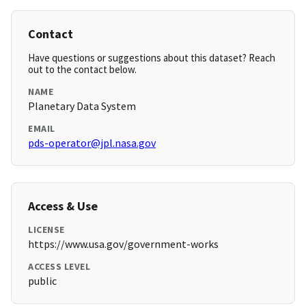
Contact
Have questions or suggestions about this dataset? Reach
out to the contact below.
NAME
Planetary Data System
EMAIL
pds-operator@jpl.nasa.gov
Access & Use
LICENSE
https://www.usa.gov/government-works
ACCESS LEVEL
public