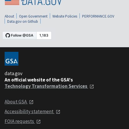
About
Open Government
Website Policies
PERFORMANCE.GOV
Data.gov on Github
data.gov
An official website of the GSA's
Technology Transformation Services
About GSA
Accessibility statement
FOIA requests