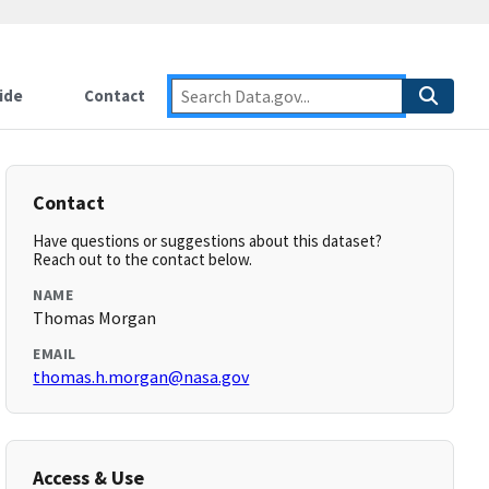
ide
Contact
Contact
Have questions or suggestions about this dataset?
Reach out to the contact below.
NAME
Thomas Morgan
EMAIL
thomas.h.morgan@nasa.gov
Access & Use