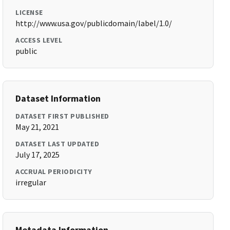
LICENSE
http://www.usa.gov/publicdomain/label/1.0/
ACCESS LEVEL
public
Dataset Information
DATASET FIRST PUBLISHED
May 21, 2021
DATASET LAST UPDATED
July 17, 2025
ACCRUAL PERIODICITY
irregular
Metadata Information