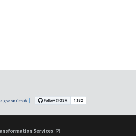
a.gov on Github
ansformation Services