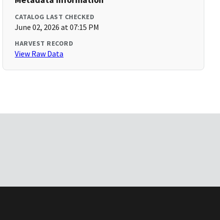
CATALOG LAST CHECKED
June 02, 2026 at 07:15 PM
HARVEST RECORD
View Raw Data