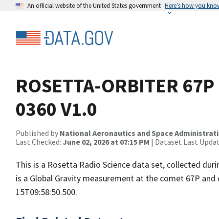
An official website of the United States government
Here’s how you kno
ROSETTA-ORBITER 67P 
0360 V1.0
Published by
National Aeronautics and Space Administrat
Last Checked:
June 02, 2026 at 07:15 PM
| Dataset Last Upda
This is a Rosetta Radio Science data set, collected du
is a Global Gravity measurement at the comet 67P and 
15T09:58:50.500.