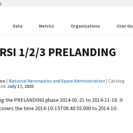
w
Data
Metrics
Organizations
User Gu
RSI 1/2/3 PRELANDING
ion
|
National Aeronautics and Space Administration
| Catalog
ted:
July 17, 2025
ring the PRELANDING phase 2014-01-21 to 2014-11-18. It
covers the time 2014-10-15T08:40:55.000 to 2014-10-