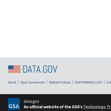
About
Open Government
Website Policies
PERFORMANCE.GOV
Dat
data.gov
An official website of the GSA's
Technology Tr