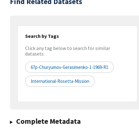
Find Related Datasets
Search by Tags
Click any tag below to search for similar
datasets
67p-Churyumov-Gerasimenko-1-1969-R1
International-Rosetta-Mission
Complete Metadata