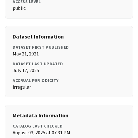
ACCESS LEVEL
public
Dataset Information
DATASET FIRST PUBLISHED
May 21, 2021
DATASET LAST UPDATED
July 17, 2025
ACCRUAL PERIODICITY
irregular
Metadata Information
CATALOG LAST CHECKED
August 03, 2025 at 07:31 PM