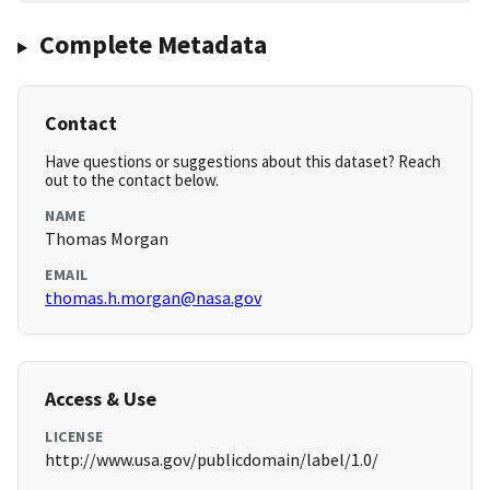
Complete Metadata
Contact
Have questions or suggestions about this dataset? Reach
out to the contact below.
NAME
Thomas Morgan
EMAIL
thomas.h.morgan@nasa.gov
Access & Use
LICENSE
http://www.usa.gov/publicdomain/label/1.0/