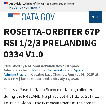
An official website of the United States government
Here’s how you know
MENU
ROSETTA-ORBITER 67P
RSI 1/2/3 PRELANDING
0334 V1.0
Published by
National Aeronautics and Space
Administration
|
National Aeronautics and Space
Administration
| Catalog Last Checked:
August 03, 2025 at
07:31 PM
| Dataset Last Updated:
July 17, 2025
This is a Rosetta Radio Science data set, collected
during the PRELANDING phase 2014-01-21 to 2014-11-
18. It is a Global Gravity measurement at the comet