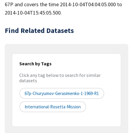
67P and covers the time 2014-10-04T04:04:05.000 to
2014-10-04T15:45:05.500.
Find Related Datasets
Search by Tags
Click any tag below to search for similar
datasets
67p-Churyumov-Gerasimenko-1-1969-R1
International-Rosetta-Mission