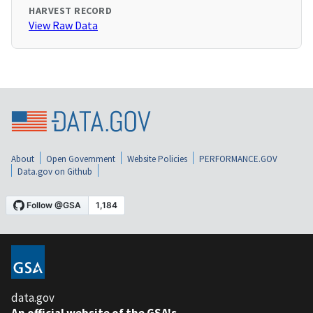
HARVEST RECORD
View Raw Data
About
Open Government
Website Policies
PERFORMANCE.GOV
Data.gov on Github
data.gov
An official website of the GSA's