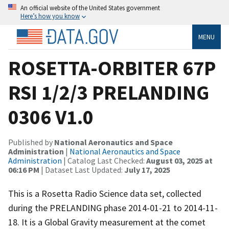
An official website of the United States government
Here’s how you know
MENU
ROSETTA-ORBITER 67P
RSI 1/2/3 PRELANDING
0306 V1.0
Published by
National Aeronautics and Space
Administration
|
National Aeronautics and Space
Administration
| Catalog Last Checked:
August 03, 2025 at
06:16 PM
| Dataset Last Updated:
July 17, 2025
This is a Rosetta Radio Science data set, collected
during the PRELANDING phase 2014-01-21 to 2014-11-
18. It is a Global Gravity measurement at the comet