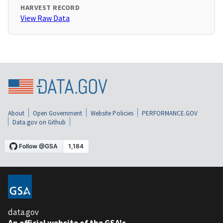
HARVEST RECORD
View Raw Data
About
Open Government
Website Policies
PERFORMANCE.GOV
Data.gov on Github
data.gov
An official website of the GSA's