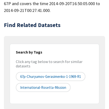
67P and covers the time 2014-09-20T16:50:05.000 to
2014-09-21T00:27:41.000.
Find Related Datasets
Search by Tags
Click any tag below to search for similar
datasets
67p-Churyumov-Gerasimenko-1-1969-R1
International-Rosetta-Mission