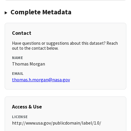
Complete Metadata
Contact
Have questions or suggestions about this dataset? Reach
out to the contact below.
NAME
Thomas Morgan
EMAIL
thomas.h.morgan@nasa.gov
Access & Use
LICENSE
http://www.usa.gov/publicdomain/label/1.0/