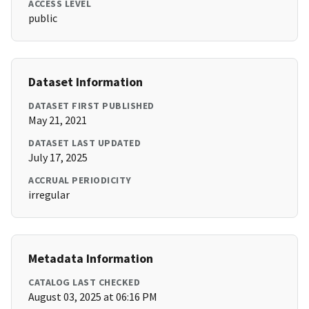
ACCESS LEVEL
public
Dataset Information
DATASET FIRST PUBLISHED
May 21, 2021
DATASET LAST UPDATED
July 17, 2025
ACCRUAL PERIODICITY
irregular
Metadata Information
CATALOG LAST CHECKED
August 03, 2025 at 06:16 PM