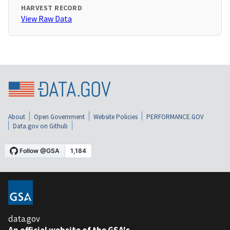
HARVEST RECORD
View Raw Data
About
Open Government
Website Policies
PERFORMANCE.GOV
Data.gov on Github
data.gov
An official website of the GSA's