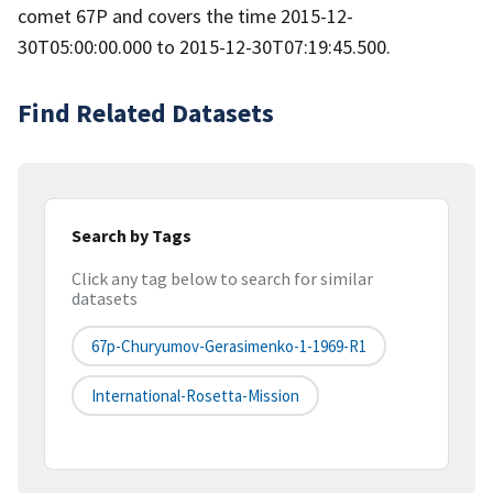
comet 67P and covers the time 2015-12-
30T05:00:00.000 to 2015-12-30T07:19:45.500.
Find Related Datasets
Search by Tags
Click any tag below to search for similar
datasets
67p-Churyumov-Gerasimenko-1-1969-R1
International-Rosetta-Mission