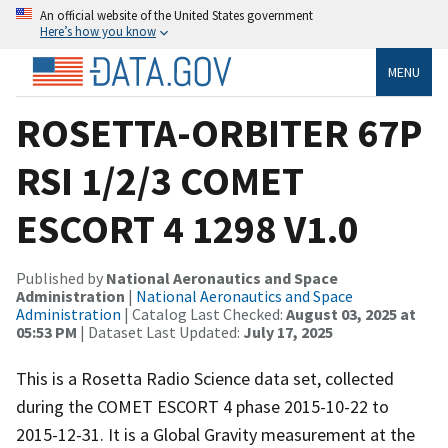
An official website of the United States government
Here’s how you know
MENU
ROSETTA-ORBITER 67P
RSI 1/2/3 COMET
ESCORT 4 1298 V1.0
Published by
National Aeronautics and Space
Administration
|
National Aeronautics and Space
Administration
| Catalog Last Checked:
August 03, 2025 at
05:53 PM
| Dataset Last Updated:
July 17, 2025
This is a Rosetta Radio Science data set, collected
during the COMET ESCORT 4 phase 2015-10-22 to
2015-12-31. It is a Global Gravity measurement at the