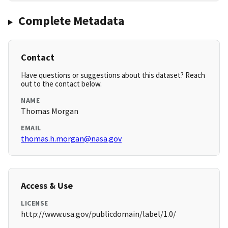
Complete Metadata
Contact
Have questions or suggestions about this dataset? Reach
out to the contact below.
NAME
Thomas Morgan
EMAIL
thomas.h.morgan@nasa.gov
Access & Use
LICENSE
http://www.usa.gov/publicdomain/label/1.0/