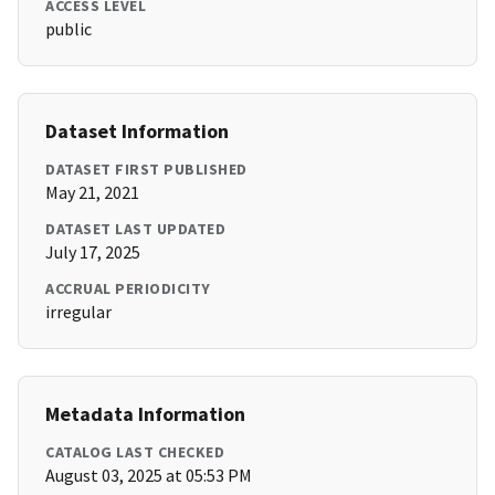
ACCESS LEVEL
public
Dataset Information
DATASET FIRST PUBLISHED
May 21, 2021
DATASET LAST UPDATED
July 17, 2025
ACCRUAL PERIODICITY
irregular
Metadata Information
CATALOG LAST CHECKED
August 03, 2025 at 05:53 PM