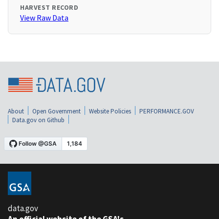
HARVEST RECORD
View Raw Data
About
Open Government
Website Policies
PERFORMANCE.GOV
Data.gov on Github
data.gov
An official website of the GSA's