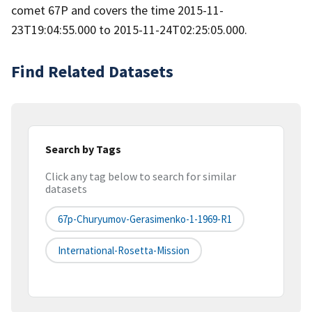
comet 67P and covers the time 2015-11-
23T19:04:55.000 to 2015-11-24T02:25:05.000.
Find Related Datasets
Search by Tags
Click any tag below to search for similar
datasets
67p-Churyumov-Gerasimenko-1-1969-R1
International-Rosetta-Mission