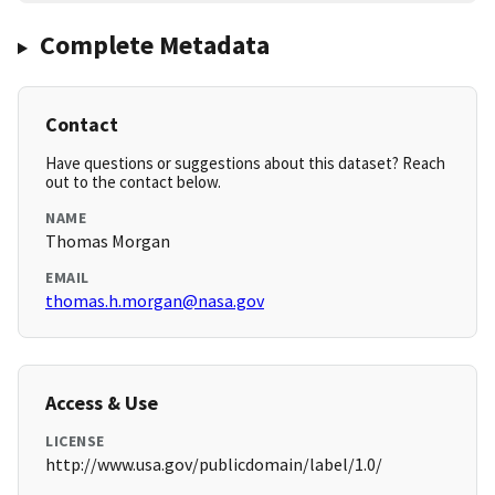
Complete Metadata
Contact
Have questions or suggestions about this dataset? Reach
out to the contact below.
NAME
Thomas Morgan
EMAIL
thomas.h.morgan@nasa.gov
Access & Use
LICENSE
http://www.usa.gov/publicdomain/label/1.0/