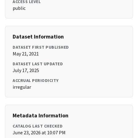
ACCESS LEVEL
public
Dataset Information
DATASET FIRST PUBLISHED
May 21, 2021
DATASET LAST UPDATED
July 17, 2025
ACCRUAL PERIODICITY
irregular
Metadata Information
CATALOG LAST CHECKED
June 23, 2026 at 10:07 PM