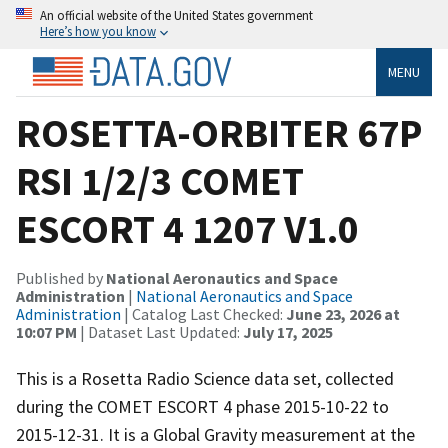
An official website of the United States government
Here’s how you know
MENU
ROSETTA-ORBITER 67P
RSI 1/2/3 COMET
ESCORT 4 1207 V1.0
Published by
National Aeronautics and Space
Administration
|
National Aeronautics and Space
Administration
| Catalog Last Checked:
June 23, 2026 at
10:07 PM
| Dataset Last Updated:
July 17, 2025
This is a Rosetta Radio Science data set, collected
during the COMET ESCORT 4 phase 2015-10-22 to
2015-12-31. It is a Global Gravity measurement at the