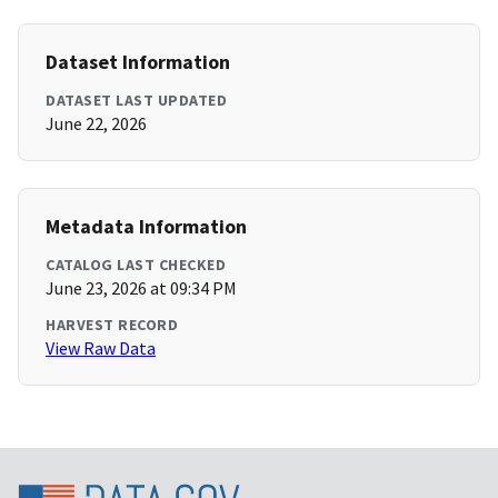
Dataset Information
DATASET LAST UPDATED
June 22, 2026
Metadata Information
CATALOG LAST CHECKED
June 23, 2026 at 09:34 PM
HARVEST RECORD
View Raw Data