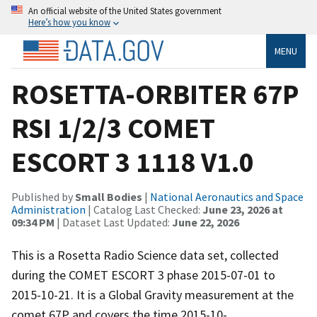
An official website of the United States government
Here’s how you know
MENU
ROSETTA-ORBITER 67P
RSI 1/2/3 COMET
ESCORT 3 1118 V1.0
Published by
Small Bodies
|
National Aeronautics and Space
Administration
| Catalog Last Checked:
June 23, 2026 at
09:34 PM
| Dataset Last Updated:
June 22, 2026
This is a Rosetta Radio Science data set, collected
during the COMET ESCORT 3 phase 2015-07-01 to
2015-10-21. It is a Global Gravity measurement at the
comet 67P and covers the time 2015-10-