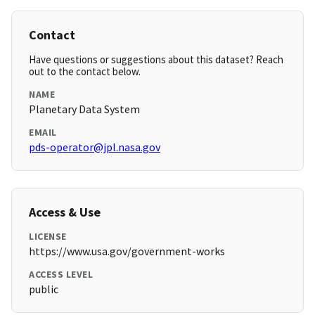
Contact
Have questions or suggestions about this dataset? Reach
out to the contact below.
NAME
Planetary Data System
EMAIL
pds-operator@jpl.nasa.gov
Access & Use
LICENSE
https://www.usa.gov/government-works
ACCESS LEVEL
public