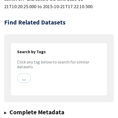
21T10:20:25.000 to 2015-10-21T17:22:10.500.
Find Related Datasets
Search by Tags
Click any tag below to search for similar
datasets
__
Complete Metadata