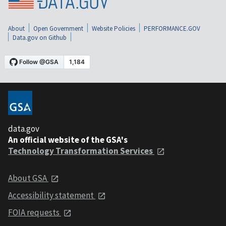
About
Open Government
Website Policies
PERFORMANCE.GOV
Data.gov on Github
data.gov
An official website of the GSA's
Technology Transformation Services
About GSA
Accessibility statement
FOIA requests