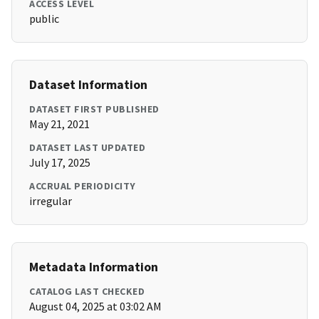
ACCESS LEVEL
public
Dataset Information
DATASET FIRST PUBLISHED
May 21, 2021
DATASET LAST UPDATED
July 17, 2025
ACCRUAL PERIODICITY
irregular
Metadata Information
CATALOG LAST CHECKED
August 04, 2025 at 03:02 AM