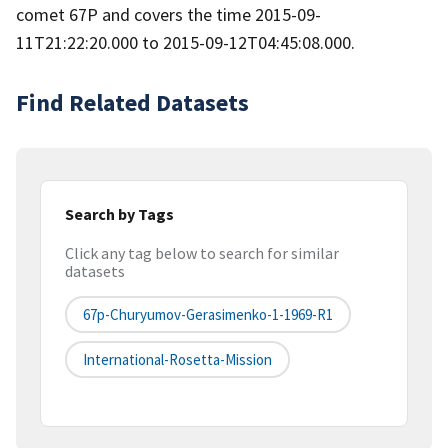
comet 67P and covers the time 2015-09-
11T21:22:20.000 to 2015-09-12T04:45:08.000.
Find Related Datasets
Search by Tags
Click any tag below to search for similar
datasets
67p-Churyumov-Gerasimenko-1-1969-R1
International-Rosetta-Mission