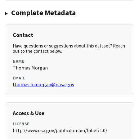
Complete Metadata
Contact
Have questions or suggestions about this dataset? Reach
out to the contact below.
NAME
Thomas Morgan
EMAIL
thomas.h.morgan@nasa.gov
Access & Use
LICENSE
http://www.usa.gov/publicdomain/label/1.0/