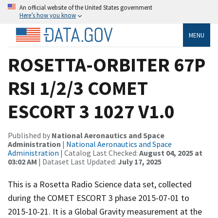
An official website of the United States government
Here’s how you know
MENU
ROSETTA-ORBITER 67P
RSI 1/2/3 COMET
ESCORT 3 1027 V1.0
Published by
National Aeronautics and Space
Administration
|
National Aeronautics and Space
Administration
| Catalog Last Checked:
August 04, 2025 at
03:02 AM
| Dataset Last Updated:
July 17, 2025
This is a Rosetta Radio Science data set, collected
during the COMET ESCORT 3 phase 2015-07-01 to
2015-10-21. It is a Global Gravity measurement at the