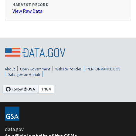
HARVEST RECORD
View Raw Data
About
Open Government
Website Policies
PERFORMANCE.GOV
Data.gov on Github
data.gov
An official website of the GSA's