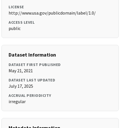
LICENSE
http://www.usa.gov/publicdomain/label/1.0/
ACCESS LEVEL
public
Dataset Information
DATASET FIRST PUBLISHED
May 21, 2021
DATASET LAST UPDATED
July 17, 2025
ACCRUAL PERIODICITY
irregular
Metadata Information