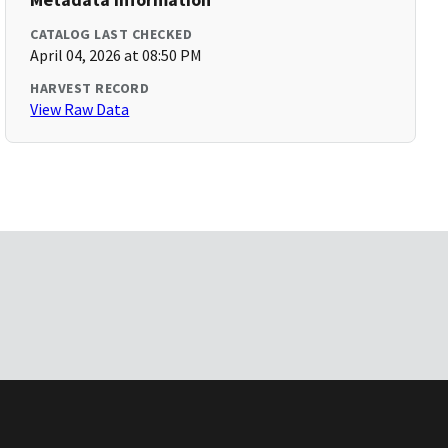
CATALOG LAST CHECKED
April 04, 2026 at 08:50 PM
HARVEST RECORD
View Raw Data