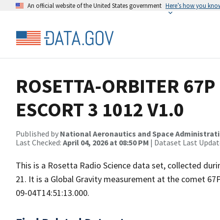
An official website of the United States government
Here’s how you kno
ROSETTA-ORBITER 67P 
ESCORT 3 1012 V1.0
Published by
National Aeronautics and Space Administrat
Last Checked:
April 04, 2026 at 08:50 PM
| Dataset Last Updat
This is a Rosetta Radio Science data set, collected d
21. It is a Global Gravity measurement at the comet 67
09-04T14:51:13.000.