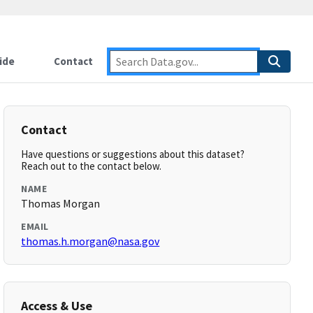
ide
Contact
Contact
Have questions or suggestions about this dataset?
Reach out to the contact below.
NAME
Thomas Morgan
EMAIL
thomas.h.morgan@nasa.gov
Access & Use