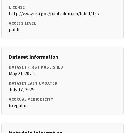
LICENSE
http://www.usa.gov/publicdomain/label/1.0/
ACCESS LEVEL
public
Dataset Information
DATASET FIRST PUBLISHED
May 21, 2021
DATASET LAST UPDATED
July 17, 2025
ACCRUAL PERIODICITY
irregular
Metadata Information