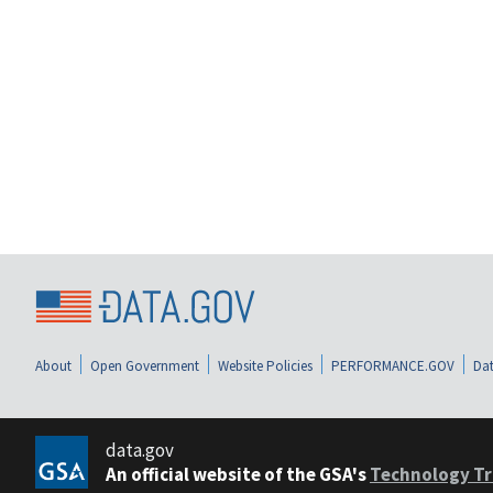
About
Open Government
Website Policies
PERFORMANCE.GOV
Dat
data.gov
An official website of the GSA's
Technology Tr