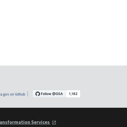
a.gov on Github
ansformation Services