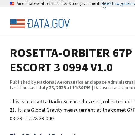
An official website of the United States government
Here’s how you kno
ROSETTA-ORBITER 67P 
ESCORT 3 0994 V1.0
Published by
National Aeronautics and Space Administrat
Last Checked:
July 28, 2026 at 11:34 PM
| Dataset Last Updat
This is a Rosetta Radio Science data set, collected d
21. It is a Global Gravity measurement at the comet 67
08-29T17:28:29.000.