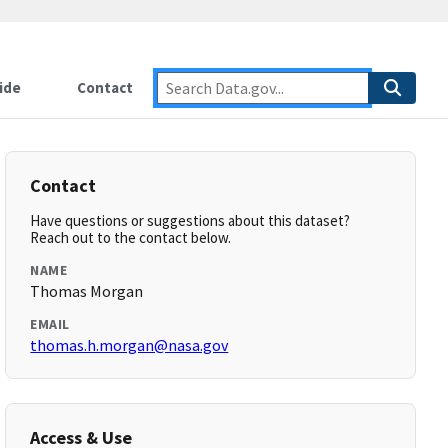
ide
Contact
Contact
Have questions or suggestions about this dataset?
Reach out to the contact below.
NAME
Thomas Morgan
EMAIL
thomas.h.morgan@nasa.gov
Access & Use