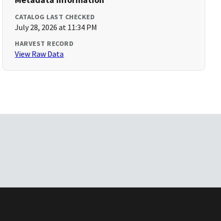
CATALOG LAST CHECKED
July 28, 2026 at 11:34 PM
HARVEST RECORD
View Raw Data