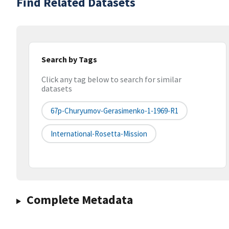
Find Related Datasets
Search by Tags
Click any tag below to search for similar
datasets
67p-Churyumov-Gerasimenko-1-1969-R1
International-Rosetta-Mission
Complete Metadata