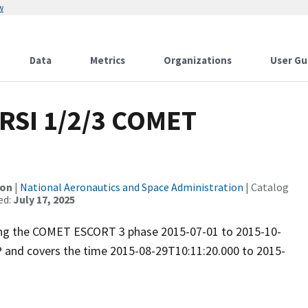
w
Data
Metrics
Organizations
User Gu
RSI 1/2/3 COMET
ion
|
National Aeronautics and Space Administration
| Catalog
ed:
July 17, 2025
uring the COMET ESCORT 3 phase 2015-07-01 to 2015-10-
P and covers the time 2015-08-29T10:11:20.000 to 2015-