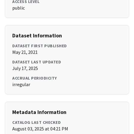
ACCESS LEVEL
public
Dataset Information
DATASET FIRST PUBLISHED
May 21, 2021
DATASET LAST UPDATED
July 17, 2025
ACCRUAL PERIODICITY
irregular
Metadata Information
CATALOG LAST CHECKED
August 03, 2025 at 04:21 PM