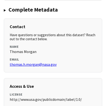
Complete Metadata
Contact
Have questions or suggestions about this dataset? Reach
out to the contact below.
NAME
Thomas Morgan
EMAIL
thomas.h.morgan@nasa.gov
Access & Use
LICENSE
http://www.usa.gov/publicdomain/label/1.0/