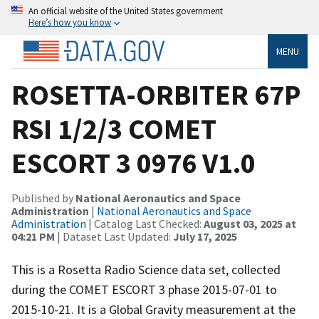
An official website of the United States government
Here’s how you know
MENU
ROSETTA-ORBITER 67P
RSI 1/2/3 COMET
ESCORT 3 0976 V1.0
Published by
National Aeronautics and Space
Administration
|
National Aeronautics and Space
Administration
| Catalog Last Checked:
August 03, 2025 at
04:21 PM
| Dataset Last Updated:
July 17, 2025
This is a Rosetta Radio Science data set, collected
during the COMET ESCORT 3 phase 2015-07-01 to
2015-10-21. It is a Global Gravity measurement at the