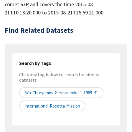
comet 67P and covers the time 2015-08-
21T10:13:20.000 to 2015-08-21T15:59:11.000.
Find Related Datasets
Search by Tags
Click any tag below to search for similar
datasets
67p-Churyumov-Gerasimenko-1-1969-R1
International-Rosetta-Mission