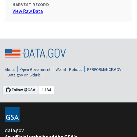
HARVEST RECORD
View Raw Data
About
Open Government
Website Policies
PERFORMANCE.GOV
Data.gov on Github
data.gov
An official website of the GSA's