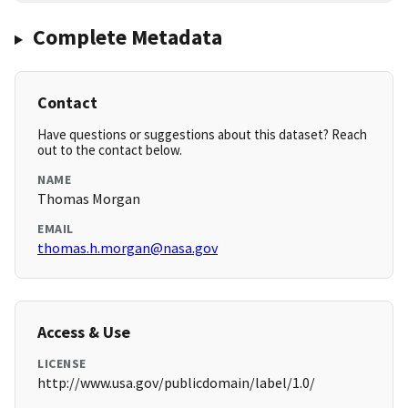
Complete Metadata
Contact
Have questions or suggestions about this dataset? Reach
out to the contact below.
NAME
Thomas Morgan
EMAIL
thomas.h.morgan@nasa.gov
Access & Use
LICENSE
http://www.usa.gov/publicdomain/label/1.0/