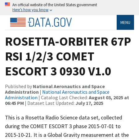
An official website of the United States government
Here’s how you know
MENU
ROSETTA-ORBITER 67P
RSI 1/2/3 COMET
ESCORT 3 0930 V1.0
Published by
National Aeronautics and Space
Administration
|
National Aeronautics and Space
Administration
| Catalog Last Checked:
August 03, 2025 at
06:45 PM
| Dataset Last Updated:
July 17, 2025
This is a Rosetta Radio Science data set, collected
during the COMET ESCORT 3 phase 2015-07-01 to
2015-10-21. It is a Global Gravity measurement at the