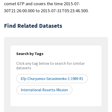
comet 67P and covers the time 2015-07-
30T21:26:00.000 to 2015-07-31T05:23:46.500.
Find Related Datasets
Search by Tags
Click any tag below to search for similar
datasets
67p-Churyumov-Gerasimenko-1-1969-R1
International-Rosetta-Mission