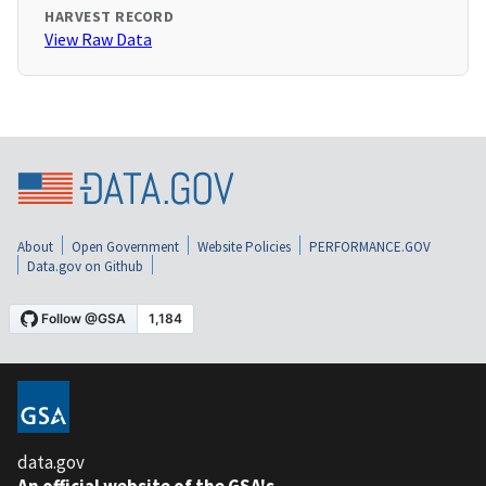
HARVEST RECORD
View Raw Data
About
Open Government
Website Policies
PERFORMANCE.GOV
Data.gov on Github
data.gov
An official website of the GSA's