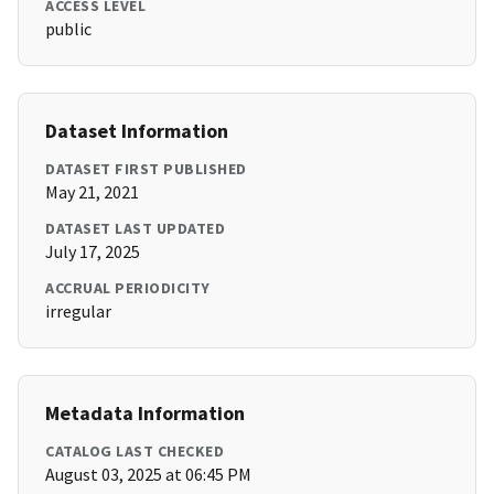
ACCESS LEVEL
public
Dataset Information
DATASET FIRST PUBLISHED
May 21, 2021
DATASET LAST UPDATED
July 17, 2025
ACCRUAL PERIODICITY
irregular
Metadata Information
CATALOG LAST CHECKED
August 03, 2025 at 06:45 PM