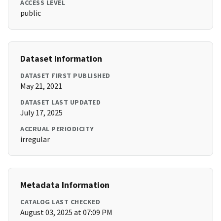
ACCESS LEVEL
public
Dataset Information
DATASET FIRST PUBLISHED
May 21, 2021
DATASET LAST UPDATED
July 17, 2025
ACCRUAL PERIODICITY
irregular
Metadata Information
CATALOG LAST CHECKED
August 03, 2025 at 07:09 PM