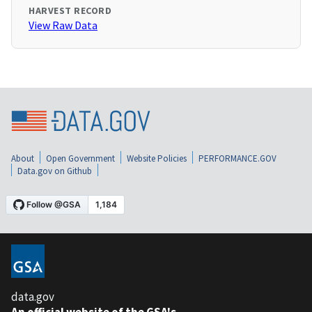
HARVEST RECORD
View Raw Data
About
Open Government
Website Policies
PERFORMANCE.GOV
Data.gov on Github
data.gov
An official website of the GSA's