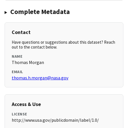
Complete Metadata
Contact
Have questions or suggestions about this dataset? Reach
out to the contact below.
NAME
Thomas Morgan
EMAIL
thomas.h.morgan@nasa.gov
Access & Use
LICENSE
http://www.usa.gov/publicdomain/label/1.0/