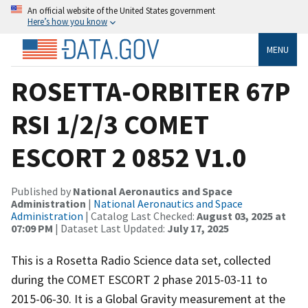
An official website of the United States government
Here’s how you know
MENU
ROSETTA-ORBITER 67P
RSI 1/2/3 COMET
ESCORT 2 0852 V1.0
Published by
National Aeronautics and Space
Administration
|
National Aeronautics and Space
Administration
| Catalog Last Checked:
August 03, 2025 at
07:09 PM
| Dataset Last Updated:
July 17, 2025
This is a Rosetta Radio Science data set, collected
during the COMET ESCORT 2 phase 2015-03-11 to
2015-06-30. It is a Global Gravity measurement at the