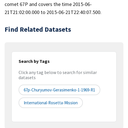
comet 67P and covers the time 2015-06-
21T21:02:00.000 to 2015-06-21T22:40:07.500.
Find Related Datasets
Search by Tags
Click any tag below to search for similar
datasets
67p-Churyumov-Gerasimenko-1-1969-R1
International-Rosetta-Mission