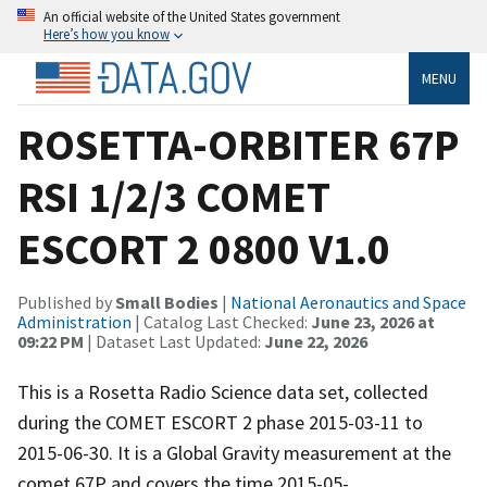
An official website of the United States government
Here’s how you know
MENU
ROSETTA-ORBITER 67P
RSI 1/2/3 COMET
ESCORT 2 0800 V1.0
Published by
Small Bodies
|
National Aeronautics and Space
Administration
| Catalog Last Checked:
June 23, 2026 at
09:22 PM
| Dataset Last Updated:
June 22, 2026
This is a Rosetta Radio Science data set, collected
during the COMET ESCORT 2 phase 2015-03-11 to
2015-06-30. It is a Global Gravity measurement at the
comet 67P and covers the time 2015-05-