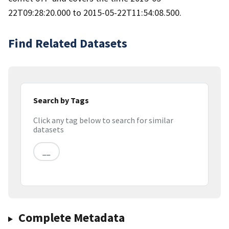
22T09:28:20.000 to 2015-05-22T11:54:08.500.
Find Related Datasets
Search by Tags
Click any tag below to search for similar
datasets
__
Complete Metadata