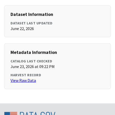
Dataset Information
DATASET LAST UPDATED
June 22, 2026
Metadata Information
CATALOG LAST CHECKED
June 23, 2026 at 09:22 PM
HARVEST RECORD
View Raw Data