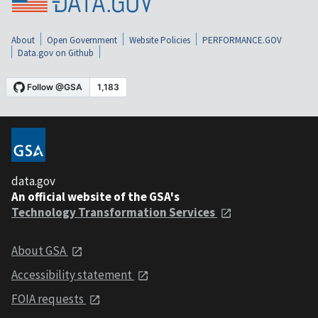
About
Open Government
Website Policies
PERFORMANCE.GOV
Data.gov on Github
data.gov
An official website of the GSA's
Technology Transformation Services
About GSA
Accessibility statement
FOIA requests