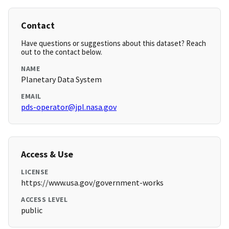
Contact
Have questions or suggestions about this dataset? Reach
out to the contact below.
NAME
Planetary Data System
EMAIL
pds-operator@jpl.nasa.gov
Access & Use
LICENSE
https://www.usa.gov/government-works
ACCESS LEVEL
public