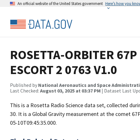
An official website of the United States government
Here’s how you kno
ROSETTA-ORBITER 67P 
ESCORT 2 0763 V1.0
Published by
National Aeronautics and Space Administrat
Last Checked:
August 03, 2025 at 03:37 PM
| Dataset Last Up
This is a Rosetta Radio Science data set, collected d
30. It is a Global Gravity measurement at the comet 67
05-10T09:45:35.000.