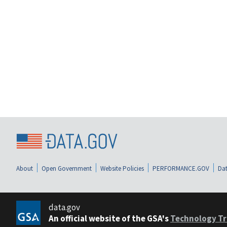
About
Open Government
Website Policies
PERFORMANCE.GOV
Dat
data.gov
An official website of the GSA's
Technology Tr