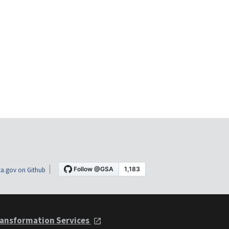
a.gov on Github
ansformation Services