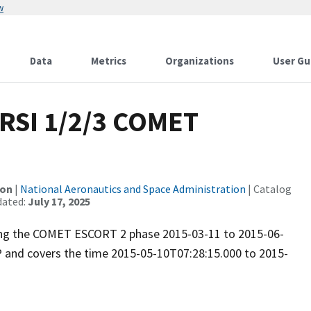
w
Data
Metrics
Organizations
User Gu
RSI 1/2/3 COMET
ion
|
National Aeronautics and Space Administration
| Catalog
dated:
July 17, 2025
uring the COMET ESCORT 2 phase 2015-03-11 to 2015-06-
P and covers the time 2015-05-10T07:28:15.000 to 2015-