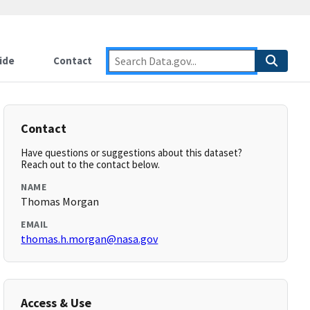
ide
Contact
Contact
Have questions or suggestions about this dataset?
Reach out to the contact below.
NAME
Thomas Morgan
EMAIL
thomas.h.morgan@nasa.gov
Access & Use