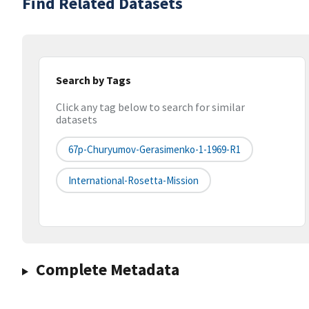
Find Related Datasets
Search by Tags
Click any tag below to search for similar
datasets
67p-Churyumov-Gerasimenko-1-1969-R1
International-Rosetta-Mission
Complete Metadata