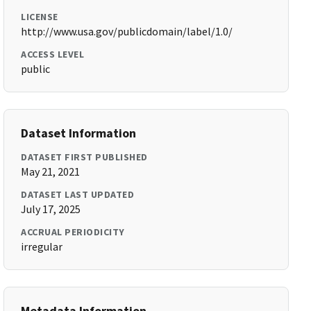
LICENSE
http://www.usa.gov/publicdomain/label/1.0/
ACCESS LEVEL
public
Dataset Information
DATASET FIRST PUBLISHED
May 21, 2021
DATASET LAST UPDATED
July 17, 2025
ACCRUAL PERIODICITY
irregular
Metadata Information