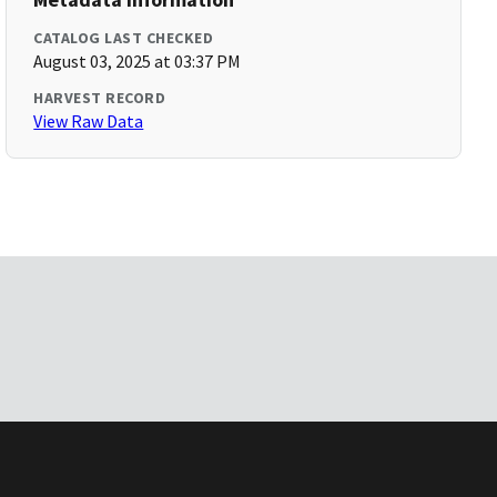
CATALOG LAST CHECKED
August 03, 2025 at 03:37 PM
HARVEST RECORD
View Raw Data