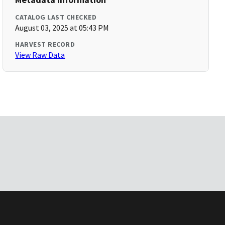
CATALOG LAST CHECKED
August 03, 2025 at 05:43 PM
HARVEST RECORD
View Raw Data