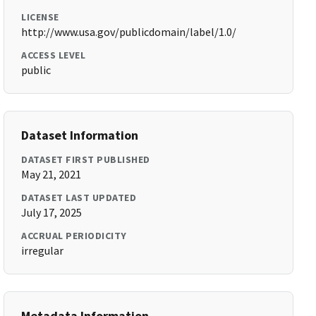
LICENSE
http://www.usa.gov/publicdomain/label/1.0/
ACCESS LEVEL
public
Dataset Information
DATASET FIRST PUBLISHED
May 21, 2021
DATASET LAST UPDATED
July 17, 2025
ACCRUAL PERIODICITY
irregular
Metadata Information