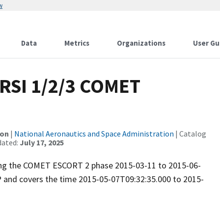
w
Data
Metrics
Organizations
User Gu
RSI 1/2/3 COMET
ion
|
National Aeronautics and Space Administration
| Catalog
dated:
July 17, 2025
uring the COMET ESCORT 2 phase 2015-03-11 to 2015-06-
P and covers the time 2015-05-07T09:32:35.000 to 2015-