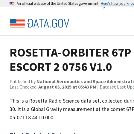
An official website of the United States government
Here’s how you kno
ROSETTA-ORBITER 67P 
ESCORT 2 0756 V1.0
Published by
National Aeronautics and Space Administrat
Last Checked:
August 03, 2025 at 05:43 PM
| Dataset Last Up
This is a Rosetta Radio Science data set, collected d
30. It is a Global Gravity measurement at the comet 67
05-07T18:44:10.000.