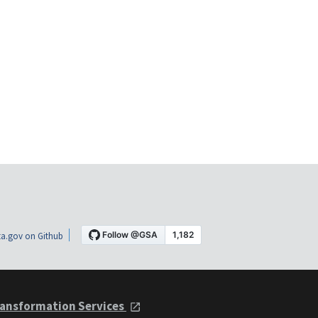
a.gov on Github
ansformation Services