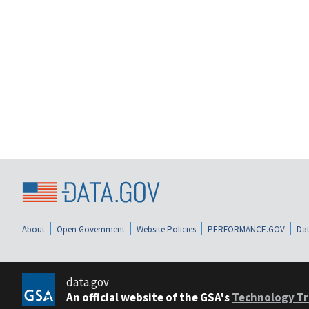
About
Open Government
Website Policies
PERFORMANCE.GOV
Dat
data.gov
An official website of the GSA's
Technology Tr