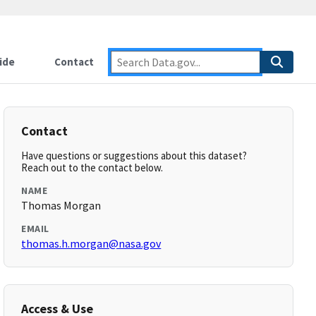
ide
Contact
Contact
Have questions or suggestions about this dataset?
Reach out to the contact below.
NAME
Thomas Morgan
EMAIL
thomas.h.morgan@nasa.gov
Access & Use