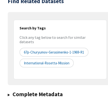
Find Related Datasets
Search by Tags
Click any tag below to search for similar
datasets
67p-Churyumov-Gerasimenko-1-1969-R1
International-Rosetta-Mission
Complete Metadata