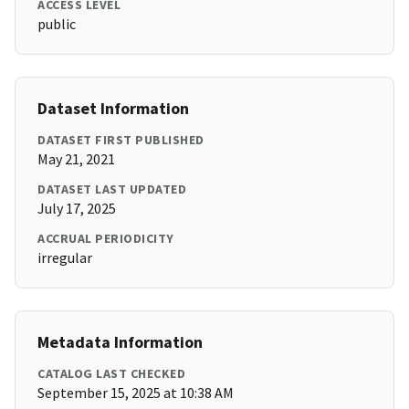
ACCESS LEVEL
public
Dataset Information
DATASET FIRST PUBLISHED
May 21, 2021
DATASET LAST UPDATED
July 17, 2025
ACCRUAL PERIODICITY
irregular
Metadata Information
CATALOG LAST CHECKED
September 15, 2025 at 10:38 AM