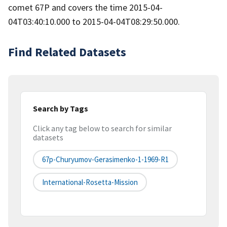
comet 67P and covers the time 2015-04-
04T03:40:10.000 to 2015-04-04T08:29:50.000.
Find Related Datasets
Search by Tags
Click any tag below to search for similar
datasets
67p-Churyumov-Gerasimenko-1-1969-R1
International-Rosetta-Mission