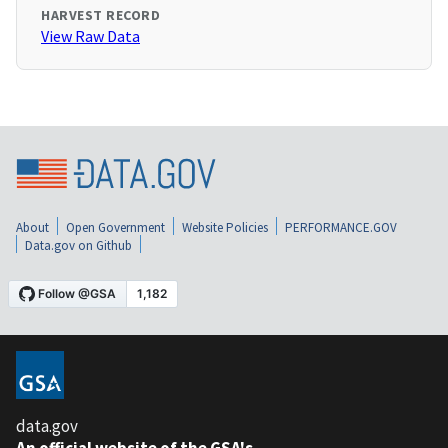
HARVEST RECORD
View Raw Data
About
Open Government
Website Policies
PERFORMANCE.GOV
Data.gov on Github
data.gov
An official website of the GSA's