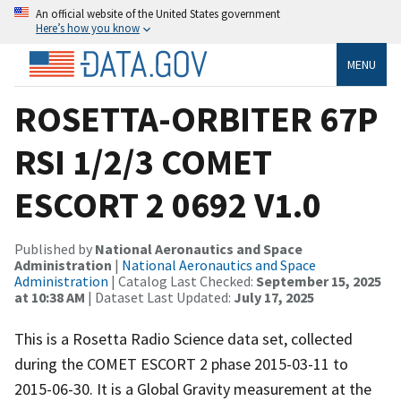
An official website of the United States government
Here’s how you know
MENU
ROSETTA-ORBITER 67P
RSI 1/2/3 COMET
ESCORT 2 0692 V1.0
Published by
National Aeronautics and Space
Administration
|
National Aeronautics and Space
Administration
| Catalog Last Checked:
September 15, 2025
at 10:38 AM
| Dataset Last Updated:
July 17, 2025
This is a Rosetta Radio Science data set, collected
during the COMET ESCORT 2 phase 2015-03-11 to
2015-06-30. It is a Global Gravity measurement at the