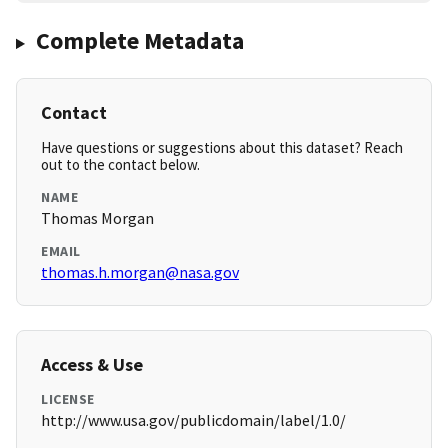
Complete Metadata
Contact
Have questions or suggestions about this dataset? Reach
out to the contact below.
NAME
Thomas Morgan
EMAIL
thomas.h.morgan@nasa.gov
Access & Use
LICENSE
http://www.usa.gov/publicdomain/label/1.0/