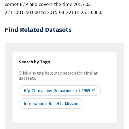
comet 67P and covers the time 2015-03-
22T10:10:50.000 to 2015-03-22T14:25:13.000.
Find Related Datasets
Search by Tags
Click any tag below to search for similar
datasets
67p-Churyumov-Gerasimenko-1-1969-R1
International-Rosetta-Mission