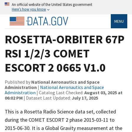
An official website of the United States government
Here’s how you know
MENU
ROSETTA-ORBITER 67P
RSI 1/2/3 COMET
ESCORT 2 0665 V1.0
Published by
National Aeronautics and Space
Administration
|
National Aeronautics and Space
Administration
| Catalog Last Checked:
August 03, 2025 at
06:02 PM
| Dataset Last Updated:
July 17, 2025
This is a Rosetta Radio Science data set, collected
during the COMET ESCORT 2 phase 2015-03-11 to
2015-06-30. It is a Global Gravity measurement at the