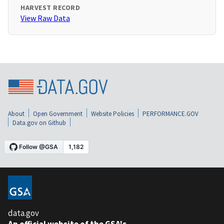
HARVEST RECORD
View Raw Data
About
Open Government
Website Policies
PERFORMANCE.GOV
Data.gov on Github
data.gov
An official website of the GSA's