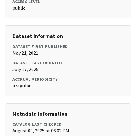
ACCESS LEVEL
public
Dataset Information
DATASET FIRST PUBLISHED
May 21, 2021
DATASET LAST UPDATED
July 17, 2025
ACCRUAL PERIODICITY
irregular
Metadata Information
CATALOG LAST CHECKED
August 03, 2025 at 06:02 PM