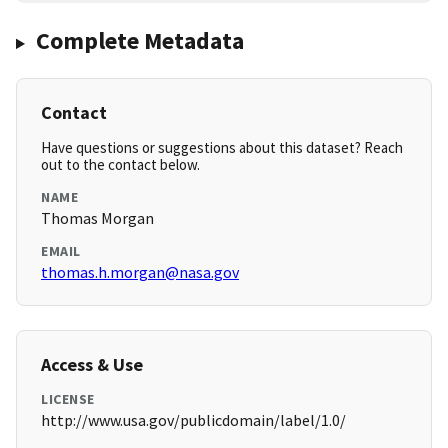
Complete Metadata
Contact
Have questions or suggestions about this dataset? Reach
out to the contact below.
NAME
Thomas Morgan
EMAIL
thomas.h.morgan@nasa.gov
Access & Use
LICENSE
http://www.usa.gov/publicdomain/label/1.0/