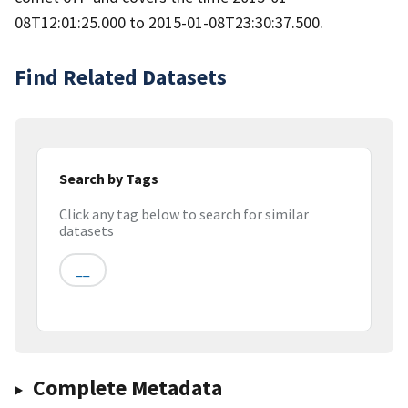
08T12:01:25.000 to 2015-01-08T23:30:37.500.
Find Related Datasets
Search by Tags
Click any tag below to search for similar
datasets
__
Complete Metadata