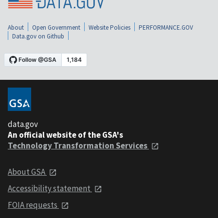
About
Open Government
Website Policies
PERFORMANCE.GOV
Data.gov on Github
data.gov
An official website of the GSA's
Technology Transformation Services
About GSA
Accessibility statement
FOIA requests