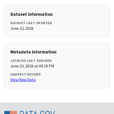
Dataset Information
DATASET LAST UPDATED
June 22, 2026
Metadata Information
CATALOG LAST CHECKED
June 23, 2026 at 09:18 PM
HARVEST RECORD
View Raw Data