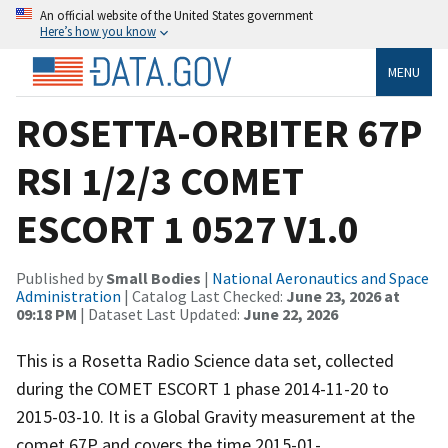
An official website of the United States government
Here’s how you know
MENU
ROSETTA-ORBITER 67P
RSI 1/2/3 COMET
ESCORT 1 0527 V1.0
Published by
Small Bodies
|
National Aeronautics and Space
Administration
| Catalog Last Checked:
June 23, 2026 at
09:18 PM
| Dataset Last Updated:
June 22, 2026
This is a Rosetta Radio Science data set, collected
during the COMET ESCORT 1 phase 2014-11-20 to
2015-03-10. It is a Global Gravity measurement at the
comet 67P and covers the time 2015-01-