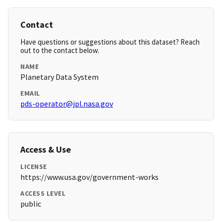
Contact
Have questions or suggestions about this dataset? Reach
out to the contact below.
NAME
Planetary Data System
EMAIL
pds-operator@jpl.nasa.gov
Access & Use
LICENSE
https://www.usa.gov/government-works
ACCESS LEVEL
public