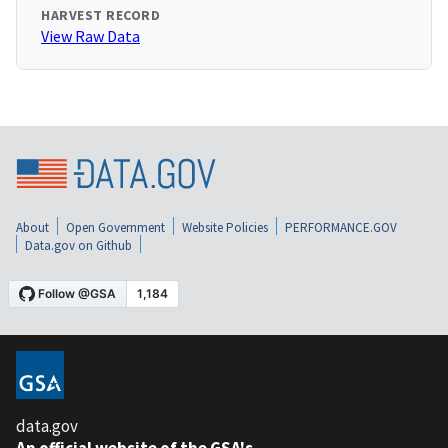
HARVEST RECORD
View Raw Data
About
Open Government
Website Policies
PERFORMANCE.GOV
Data.gov on Github
data.gov
An official website of the GSA's