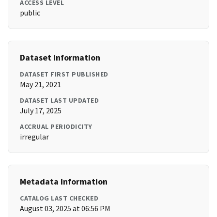
ACCESS LEVEL
public
Dataset Information
DATASET FIRST PUBLISHED
May 21, 2021
DATASET LAST UPDATED
July 17, 2025
ACCRUAL PERIODICITY
irregular
Metadata Information
CATALOG LAST CHECKED
August 03, 2025 at 06:56 PM