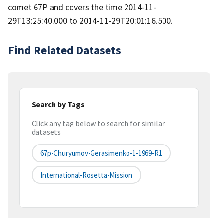
comet 67P and covers the time 2014-11-
29T13:25:40.000 to 2014-11-29T20:01:16.500.
Find Related Datasets
Search by Tags
Click any tag below to search for similar
datasets
67p-Churyumov-Gerasimenko-1-1969-R1
International-Rosetta-Mission