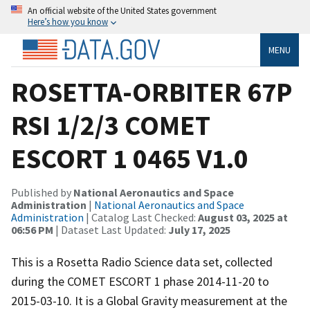
An official website of the United States government
Here’s how you know
MENU
ROSETTA-ORBITER 67P
RSI 1/2/3 COMET
ESCORT 1 0465 V1.0
Published by
National Aeronautics and Space
Administration
|
National Aeronautics and Space
Administration
| Catalog Last Checked:
August 03, 2025 at
06:56 PM
| Dataset Last Updated:
July 17, 2025
This is a Rosetta Radio Science data set, collected
during the COMET ESCORT 1 phase 2014-11-20 to
2015-03-10. It is a Global Gravity measurement at the