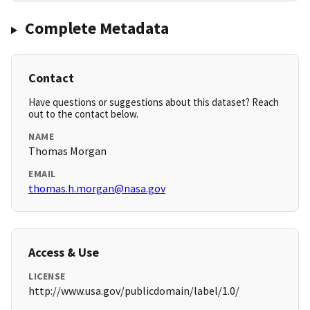
Complete Metadata
Contact
Have questions or suggestions about this dataset? Reach
out to the contact below.
NAME
Thomas Morgan
EMAIL
thomas.h.morgan@nasa.gov
Access & Use
LICENSE
http://www.usa.gov/publicdomain/label/1.0/