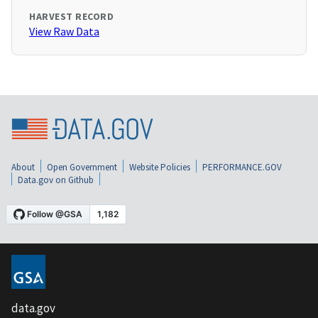
HARVEST RECORD
View Raw Data
About
Open Government
Website Policies
PERFORMANCE.GOV
Data.gov on Github
data.gov