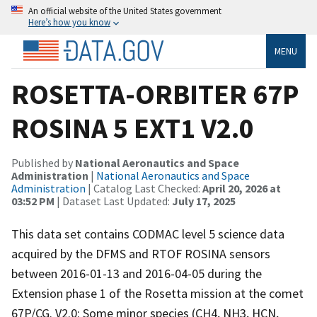
An official website of the United States government
Here’s how you know
MENU
ROSETTA-ORBITER 67P
ROSINA 5 EXT1 V2.0
Published by
National Aeronautics and Space
Administration
|
National Aeronautics and Space
Administration
| Catalog Last Checked:
April 20, 2026 at
03:52 PM
| Dataset Last Updated:
July 17, 2025
This data set contains CODMAC level 5 science data
acquired by the DFMS and RTOF ROSINA sensors
between 2016-01-13 and 2016-04-05 during the
Extension phase 1 of the Rosetta mission at the comet
67P/CG. V2.0: Some minor species (CH4, NH3, HCN,