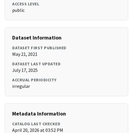
ACCESS LEVEL
public
Dataset Information
DATASET FIRST PUBLISHED
May 21, 2021
DATASET LAST UPDATED
July 17, 2025
ACCRUAL PERIODICITY
irregular
Metadata Information
CATALOG LAST CHECKED
April 20, 2026 at 03:52 PM