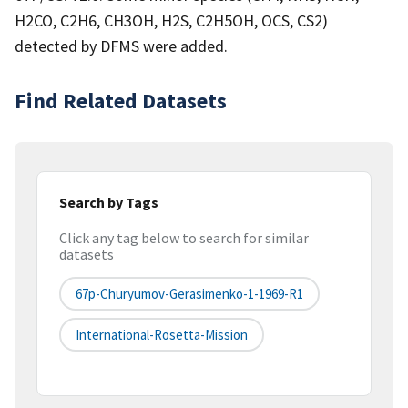
H2CO, C2H6, CH3OH, H2S, C2H5OH, OCS, CS2)
detected by DFMS were added.
Find Related Datasets
Search by Tags
Click any tag below to search for similar
datasets
67p-Churyumov-Gerasimenko-1-1969-R1
International-Rosetta-Mission