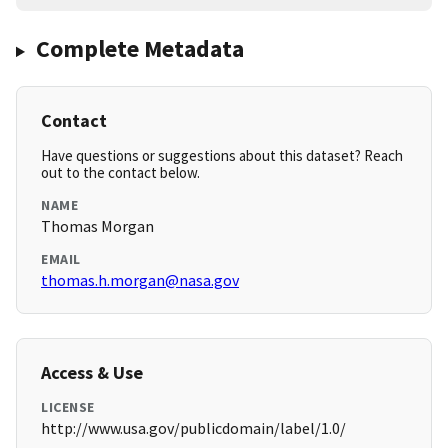
Complete Metadata
Contact
Have questions or suggestions about this dataset? Reach
out to the contact below.
NAME
Thomas Morgan
EMAIL
thomas.h.morgan@nasa.gov
Access & Use
LICENSE
http://www.usa.gov/publicdomain/label/1.0/