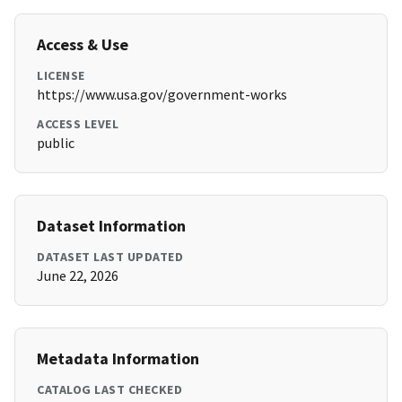
Access & Use
LICENSE
https://www.usa.gov/government-works
ACCESS LEVEL
public
Dataset Information
DATASET LAST UPDATED
June 22, 2026
Metadata Information
CATALOG LAST CHECKED