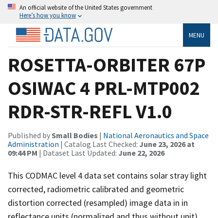
An official website of the United States government
Here’s how you know
MENU
ROSETTA-ORBITER 67P
OSIWAC 4 PRL-MTP002
RDR-STR-REFL V1.0
Published by
Small Bodies
|
National Aeronautics and Space
Administration
| Catalog Last Checked:
June 23, 2026 at
09:44 PM
| Dataset Last Updated:
June 22, 2026
This CODMAC level 4 data set contains solar stray light
corrected, radiometric calibrated and geometric
distortion corrected (resampled) image data in in
reflectance units (normalized and thus without unit),