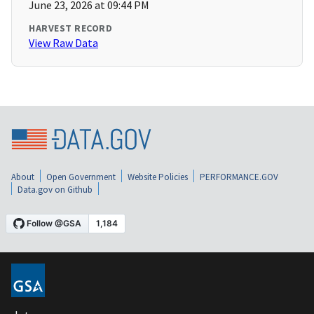
June 23, 2026 at 09:44 PM
HARVEST RECORD
View Raw Data
About
Open Government
Website Policies
PERFORMANCE.GOV
Data.gov on Github