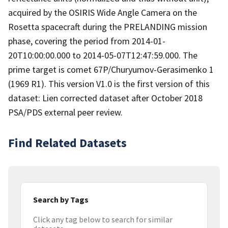
acquired by the OSIRIS Wide Angle Camera on the
Rosetta spacecraft during the PRELANDING mission
phase, covering the period from 2014-01-
20T10:00:00.000 to 2014-05-07T12:47:59.000. The
prime target is comet 67P/Churyumov-Gerasimenko 1
(1969 R1). This version V1.0 is the first version of this
dataset: Lien corrected dataset after October 2018
PSA/PDS external peer review.
Find Related Datasets
Search by Tags
Click any tag below to search for similar