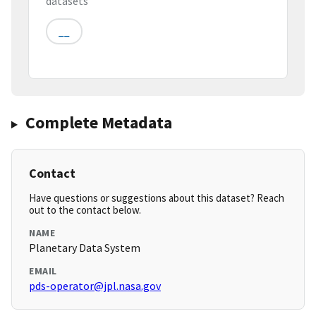
datasets
__
Complete Metadata
Contact
Have questions or suggestions about this dataset? Reach
out to the contact below.
NAME
Planetary Data System
EMAIL
pds-operator@jpl.nasa.gov