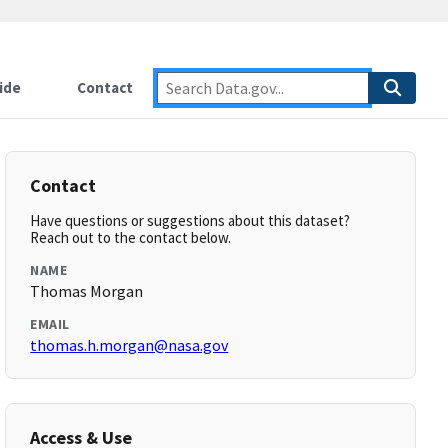
ide
Contact
Contact
Have questions or suggestions about this dataset?
Reach out to the contact below.
NAME
Thomas Morgan
EMAIL
thomas.h.morgan@nasa.gov
Access & Use