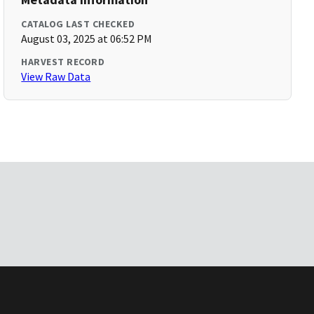
CATALOG LAST CHECKED
August 03, 2025 at 06:52 PM
HARVEST RECORD
View Raw Data