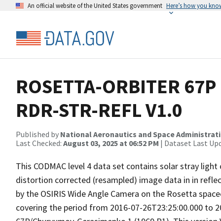
An official website of the United States government
Here’s how you kno
ROSETTA-ORBITER 67P 
RDR-STR-REFL V1.0
Published by
National Aeronautics and Space Administrat
Last Checked:
August 03, 2025 at 06:52 PM
| Dataset Last Up
This CODMAC level 4 data set contains solar stray light
distortion corrected (resampled) image data in in refle
by the OSIRIS Wide Angle Camera on the Rosetta spac
covering the period from 2016-07-26T23:25:00.000 to 2