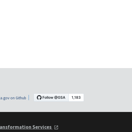
a.gov on Github
ansformation Services