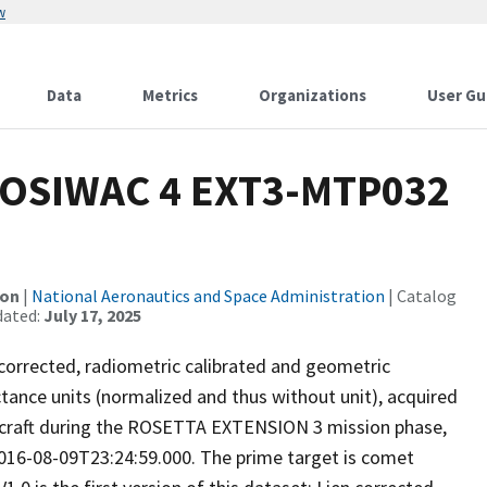
w
Data
Metrics
Organizations
User Gu
OSIWAC 4 EXT3-MTP032
ion
|
National Aeronautics and Space Administration
| Catalog
dated:
July 17, 2025
 corrected, radiometric calibrated and geometric
ctance units (normalized and thus without unit), acquired
ecraft during the ROSETTA EXTENSION 3 mission phase,
016-08-09T23:24:59.000. The prime target is comet