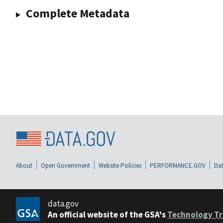
Complete Metadata
About
Open Government
Website Policies
PERFORMANCE.GOV
Dat
data.gov
An official website of the GSA's
Technology Tr