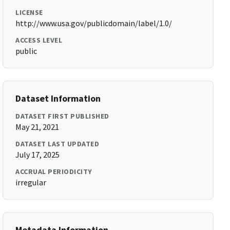
LICENSE
http://www.usa.gov/publicdomain/label/1.0/
ACCESS LEVEL
public
Dataset Information
DATASET FIRST PUBLISHED
May 21, 2021
DATASET LAST UPDATED
July 17, 2025
ACCRUAL PERIODICITY
irregular
Metadata Information