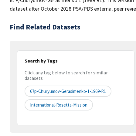
67P/Churyumov-Gerasimenko 1 (1969 R1). This version V1.
dataset after October 2018 PSA/PDS external peer revi
Find Related Datasets
Search by Tags
Click any tag below to search for similar
datasets
67p-Churyumov-Gerasimenko-1-1969-R1
International-Rosetta-Mission