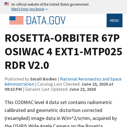
An official website of the United States government
Here’s how you know
MENU
ROSETTA-ORBITER 67P
OSIWAC 4 EXT1-MTP025
RDR V2.0
Published by
Small Bodies
|
National Aeronautics and Space
Administration
| Catalog Last Checked:
June 23, 2026 at
09:32 PM
| Dataset Last Updated:
June 22, 2026
This CODMAC level 4 data set contains radiometric
calibrated and geometric distortion corrected
(resampled) image data in W/m^2/sr/nm, acquired by
the OSIRIS Wide Angle Camera on the Rosetta