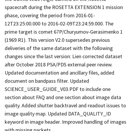
spacecraft during the ROSETTA EXTENSION 1 mission
phase, covering the period from 2016-01-
12T23:25:00.000 to 2016-02-09T23:24:59.000. The
prime target is comet 67P/Churyumov-Gerasimenko 1
(1969 R1). This version V2.0 supersedes previous
deliveries of the same dataset with the following
changes since the last version: Lien corrected dataset
after October 2018 PSA/PDS external peer review.
Updated documentation and ancillary files, added
document on bandpass filter. Updated
SCIENCE_USER_GUIDE_V03.PDF to include one
section about FAQ and one section about image data
quality. Added shutter backtravel and readout issues to
image quality map. Updated DATA_QUALITY_ID
keyword in image header. Improved handling of images
with missing packets.