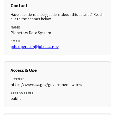
Contact
Have questions or suggestions about this dataset? Reach
out to the contact below.
NAME
Planetary Data System
EMAIL
pds-operator@jpl.nasa.gov
Access & Use
LICENSE
https://www.usa.gov/government-works
ACCESS LEVEL
public