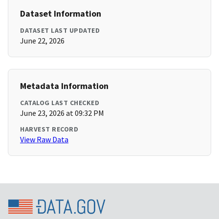
Dataset Information
DATASET LAST UPDATED
June 22, 2026
Metadata Information
CATALOG LAST CHECKED
June 23, 2026 at 09:32 PM
HARVEST RECORD
View Raw Data