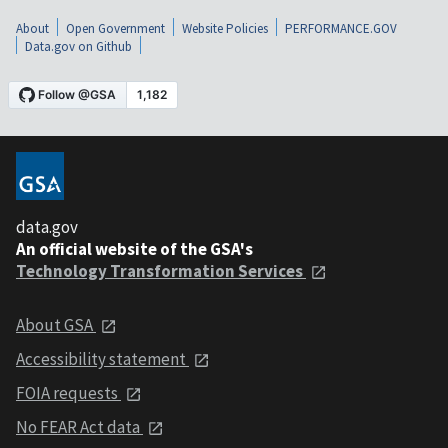
About
Open Government
Website Policies
PERFORMANCE.GOV
Data.gov on Github
data.gov
An official website of the GSA's
Technology Transformation Services
About GSA
Accessibility statement
FOIA requests
No FEAR Act data