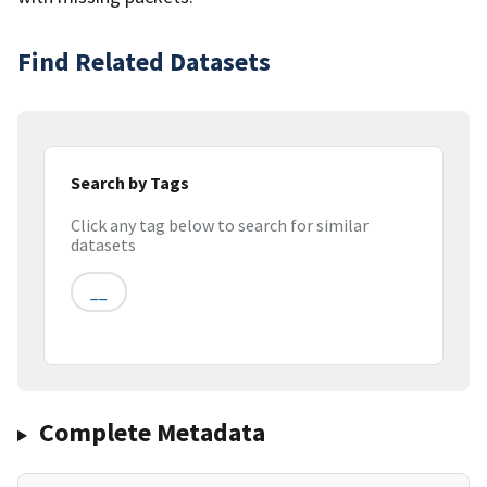
Find Related Datasets
Search by Tags
Click any tag below to search for similar
datasets
__
Complete Metadata