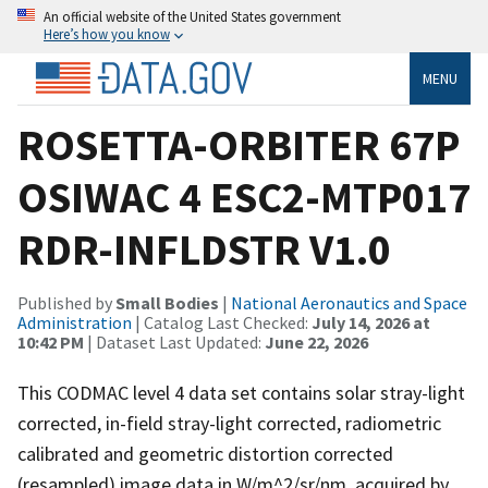
An official website of the United States government
Here’s how you know
MENU
ROSETTA-ORBITER 67P
OSIWAC 4 ESC2-MTP017
RDR-INFLDSTR V1.0
Published by
Small Bodies
|
National Aeronautics and Space
Administration
| Catalog Last Checked:
July 14, 2026 at
10:42 PM
| Dataset Last Updated:
June 22, 2026
This CODMAC level 4 data set contains solar stray-light
corrected, in-field stray-light corrected, radiometric
calibrated and geometric distortion corrected
(resampled) image data in W/m^2/sr/nm, acquired by