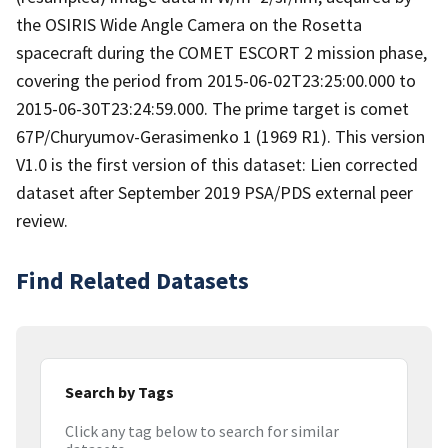
the OSIRIS Wide Angle Camera on the Rosetta
spacecraft during the COMET ESCORT 2 mission phase,
covering the period from 2015-06-02T23:25:00.000 to
2015-06-30T23:24:59.000. The prime target is comet
67P/Churyumov-Gerasimenko 1 (1969 R1). This version
V1.0 is the first version of this dataset: Lien corrected
dataset after September 2019 PSA/PDS external peer
review.
Find Related Datasets
Search by Tags
Click any tag below to search for similar