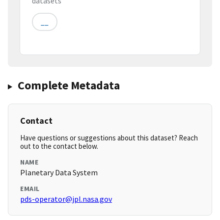
datasets
__
Complete Metadata
Contact
Have questions or suggestions about this dataset? Reach
out to the contact below.
NAME
Planetary Data System
EMAIL
pds-operator@jpl.nasa.gov