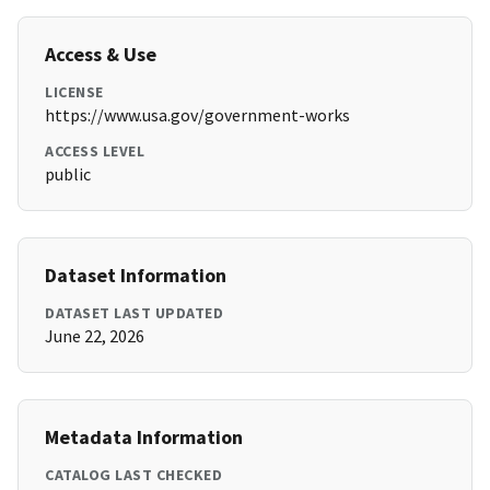
Access & Use
LICENSE
https://www.usa.gov/government-works
ACCESS LEVEL
public
Dataset Information
DATASET LAST UPDATED
June 22, 2026
Metadata Information
CATALOG LAST CHECKED