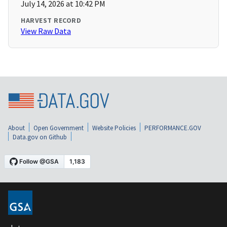
July 14, 2026 at 10:42 PM
HARVEST RECORD
View Raw Data
About
Open Government
Website Policies
PERFORMANCE.GOV
Data.gov on Github