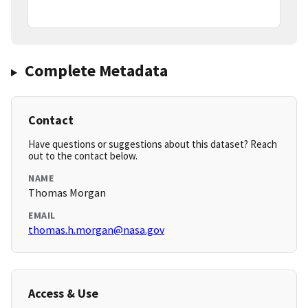
Complete Metadata
Contact
Have questions or suggestions about this dataset? Reach
out to the contact below.
NAME
Thomas Morgan
EMAIL
thomas.h.morgan@nasa.gov
Access & Use