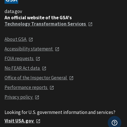
data.gov
An official website of the GSA's
Technology Transformation Services
About GSA
Accessibility statement
FOIA requests
No FEAR Act data
Office of the Inspector General
Performance reports
Privacy policy
Looking for U.S. government information and services?
Visit USA.gov