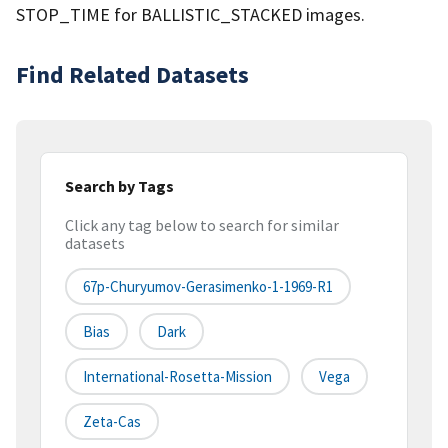
STOP_TIME for BALLISTIC_STACKED images.
Find Related Datasets
Search by Tags
Click any tag below to search for similar
datasets
67p-Churyumov-Gerasimenko-1-1969-R1
Bias
Dark
International-Rosetta-Mission
Vega
Zeta-Cas