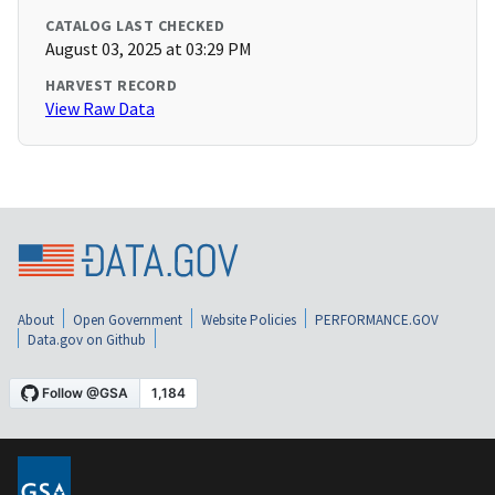
CATALOG LAST CHECKED
August 03, 2025 at 03:29 PM
HARVEST RECORD
View Raw Data
About
Open Government
Website Policies
PERFORMANCE.GOV
Data.gov on Github