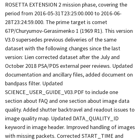
ROSETTA EXTENSION 2 mission phase, covering the
period from 2016-05-31T23:25:00.000 to 2016-06-
28T23:24:59.000. The prime target is comet
67P/Churyumov-Gerasimenko 1 (1969 R1). This version
V3.0 supersedes previous deliveries of the same
dataset with the following changes since the last
version: Lien corrected dataset after the July and
October 2018 PSA/PDS external peer reviews. Updated
documentation and ancillary files, added document on
bandpass filter. Updated
SCIENCE_USER_GUIDE_V03.PDF to include one
section about FAQ and one section about image data
quality. Added shutter backtravel and readout issues to
image quality map. Updated DATA_QUALITY_ID
keyword in image header. Improved handling of images
with missing packets. Corrected START_TIME and