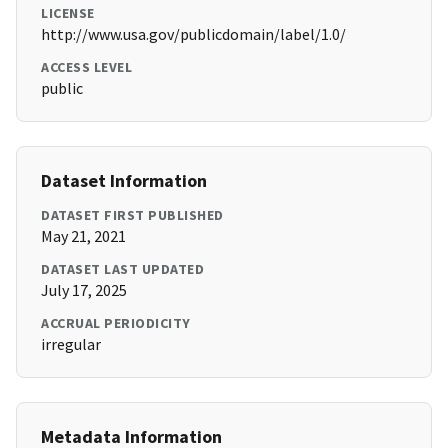
LICENSE
http://www.usa.gov/publicdomain/label/1.0/
ACCESS LEVEL
public
Dataset Information
DATASET FIRST PUBLISHED
May 21, 2021
DATASET LAST UPDATED
July 17, 2025
ACCRUAL PERIODICITY
irregular
Metadata Information