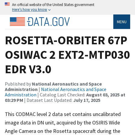
An official website of the United States government
Here’s how you know
MENU
ROSETTA-ORBITER 67P
OSIWAC 2 EXT2-MTP030
EDR V3.0
Published by
National Aeronautics and Space
Administration
|
National Aeronautics and Space
Administration
| Catalog Last Checked:
August 03, 2025 at
03:29 PM
| Dataset Last Updated:
July 17, 2025
This CODMAC level 2 data set contains uncalibrated
image data in DN unit, acquired by the OSIRIS Wide
Angle Camera on the Rosetta spacecraft during the